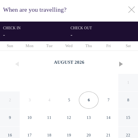
When are you travelling?
toggle
menu
CHECK IN
CHECK OUT
-
-
1/54
Sun
Mon
Tue
Wed
Thu
Fri
Sat
AUGUST
2026
1
2
3
4
5
6
7
8
9
10
11
12
13
14
15
Arete' Luxury Room
16
17
18
19
20
21
22