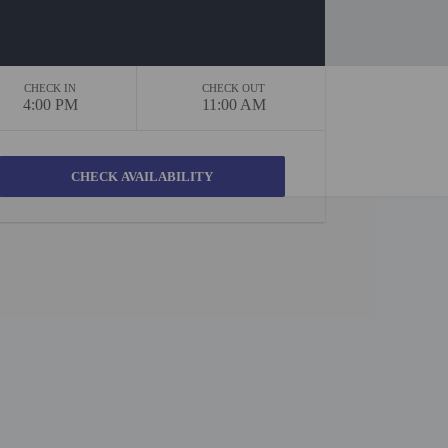
CHECK IN
CHECK OUT
4:00 PM
11:00 AM