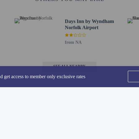
ions are available
t this property include a carbon monoxide detector, a fire extinguisher, a smoke d
Days Inn by Wyndham
irms that it follows the cleaning and disinfection practices of CleanStay (Hilton
Norfolk Airport
from NA
 breakfast is served on weekdays from 6:00 AM to 9:00 AM and on weekends
SEE ALL NEARBY
nd get access to member only exclusive rates
ude complimentary wired internet access, a 24-hour business center, and expres
t (23 square meters) of space consisting of conference space and a meeting room.
to the nearest 0.1 mile and kilometer.
- 1.3 km / 0.8 mi
rsity - 3.3 km / 2 mi
Home
FAQ's
About
le - 3.9 km / 2.4 mi
Gift Cards
Support
Terms
4.4 km / 2.7 mi
lub - 5.4 km / 3.4 mi
© 2026
ONLINE TRAVEL GROUP
 5.5 km / 3.4 mi