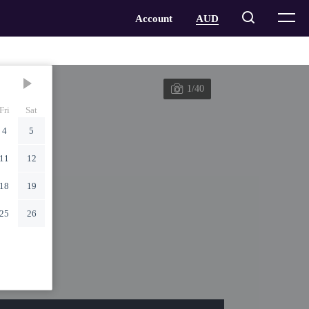
1/40
Fri
Sat
4
5
11
12
18
19
25
26