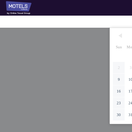
Sun
Mo
2
3
9
1
16
1
23
2
30
3