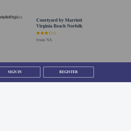
etector, a security system, a first aid kit, and
Courtyard by Marriott
)
Virginia Beach Norfolk
from NA
 from 7:00 AM to 10:00 AM.
s check-out. Planning an event in Virginia Beach? This
SIGN IN
REGISTER
 Free self parking is available onsite.