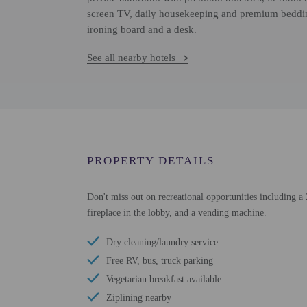
screen TV, daily housekeeping and premium beddin
ironing board and a desk.
See all nearby hotels
PROPERTY DETAILS
Don't miss out on recreational opportunities including a 
fireplace in the lobby, and a vending machine.
Dry cleaning/laundry service
Free RV, bus, truck parking
Vegetarian breakfast available
Ziplining nearby