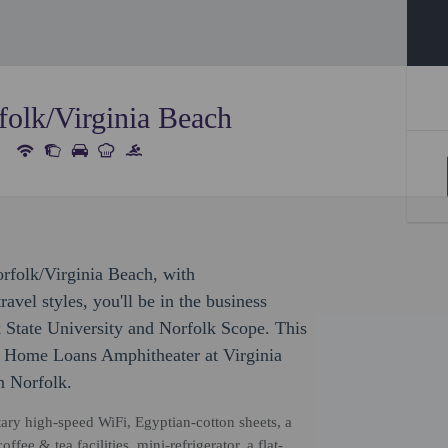
olk/Virginia Beach
orfolk/Virginia Beach, with
avel styles, you'll be in the business
lk State University and Norfolk Scope. This
ed Home Loans Amphitheater at Virginia
n Norfolk.
ry high-speed WiFi, Egyptian-cotton sheets, a
fee & tea facilities, mini-refrigerator, a flat-