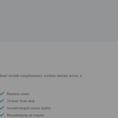
 hotel include complimentary wireless internet access, a
Business center
24-hour front desk
Scooter/moped rentals nearby
Housekeeping on request