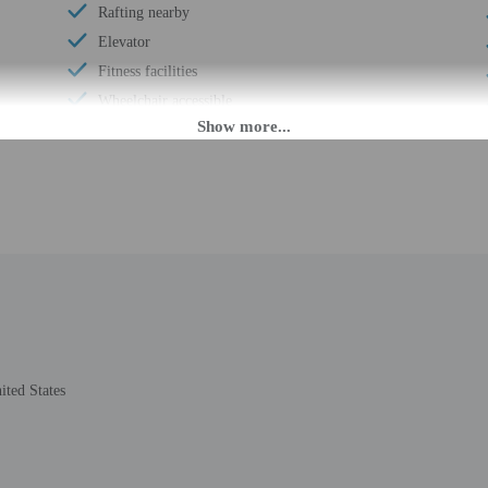
Rafting nearby
Elevator
Fitness facilities
Wheelchair accessible
Food and water bowls
Vending machine
Dog exercise area
Wheelchair-accessible path to elevator
Change of bed sheets (on request)
Wheelchair-accessible registration desk
Wheelchair-accessible fitness center
Windsurfing nearby
Television in common areas
ited States
Wheelchair-accessible pool
Well-lit path to entrance
Stair-free path to entrance
24-hour fitness facilities