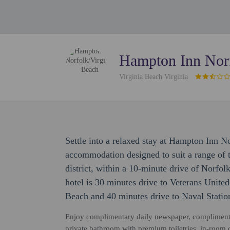
Hampton Inn Norf
Virginia Beach Virginia
Settle into a relaxed stay at Hampton Inn N
accommodation designed to suit a range of tr
district, within a 10-minute drive of Norfo
hotel is 30 minutes drive to Veterans Unit
Beach and 40 minutes drive to Naval Statio
Enjoy complimentary daily newspaper, complimenta
private bathroom with premium toiletries, in-room cof