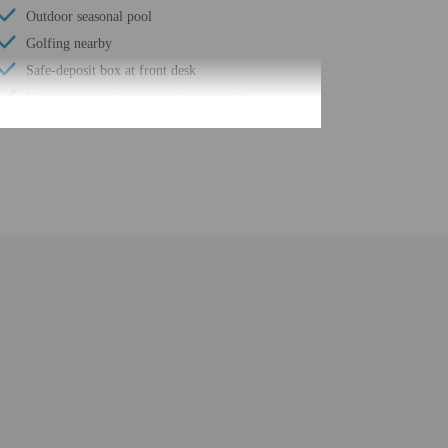
Outdoor seasonal pool
Golfing nearby
Safe-deposit box at front desk
Designated smoking areas (fines apply)
Hiking/biking trails nearby
Surfing/bodyboarding nearby
Free self parking
Kayaking nearby
Conference space
Terrace
Computer station
Pool sun loungers
Wheelchair accessible path of travel
Conference space size (feet) - 248
Fence around pool
24-hour business center