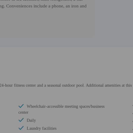
g. Conveniences include a phone, an iron and
24-hour fitness center and a seasonal outdoor pool. Additional amenities at this
Wheelchair-accessible meeting spaces/business
center
Daily
Laundry facilities