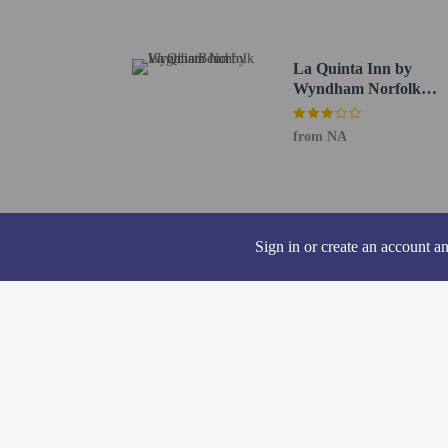
Cashless transact
Safety features a
window guards
La Quinta Inn by
This property aff
Wyndham Norfolk
Virginia Beach
from NA
Other details
A complimentary buffet
Sign in or create an account a
Featured amenities incl
hotel has 248 square fee
Distances are displayed 
Sentara Leigh Hospital 
Virginia Wesleyan Unive
Gallery of Military Circ
Lake Taylor Hospital - 
Cypress Point Country C
Mount Trashmore Park -