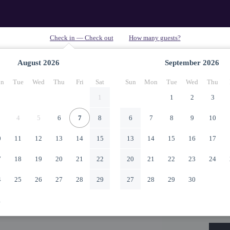
August
2026
September
2026
n
Tue
Wed
Thu
Fri
Sat
Sun
Mon
Tue
Wed
Thu
1
1
2
3
4
5
6
7
8
6
7
8
9
10
0
11
12
13
14
15
13
14
15
16
17
7
18
19
20
21
22
20
21
22
23
24
4
25
26
27
28
29
27
28
29
30
1