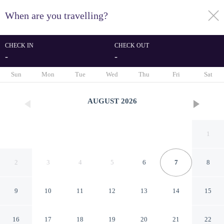
When are you travelling?
toggle
menu
CHECK IN
CHECK OUT
-
-
1/63
Sun
Mon
Tue
Wed
Thu
Fri
Sat
AUGUST
2026
1
2
3
4
5
6
7
8
9
10
11
12
13
14
15
Logis Hôtel La Bastide
16
17
18
19
20
21
22