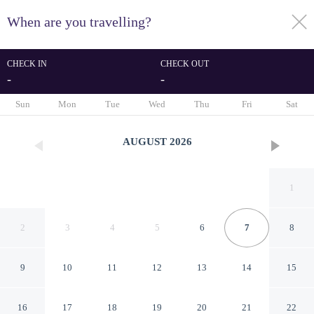
When are you travelling?
toggle
menu
CHECK IN
CHECK OUT
-
-
1/56
Sun
Mon
Tue
Wed
Thu
Fri
Sat
AUGUST
2026
1
2
3
4
5
6
7
8
9
10
11
12
13
14
15
Albergo Athenaeum
16
17
18
19
20
21
22