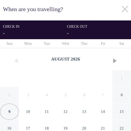
When are you travelling?
toggle
menu
CHECK IN
CHECK OUT
-
-
1/57
Sun
Mon
Tue
Wed
Thu
Fri
Sat
AUGUST
2026
1
2
3
4
5
6
7
8
9
10
11
12
13
14
15
Hartsfield Manor
16
17
18
19
20
21
22