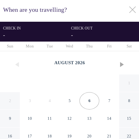
When are you travelling?
toggle
menu
CHECK IN
CHECK OUT
-
-
1/57
Sun
Mon
Tue
Wed
Thu
Fri
Sat
AUGUST
2026
1
2
3
4
5
6
7
8
9
10
11
12
13
14
15
Snowdon House
16
17
18
19
20
21
22