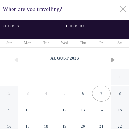
When are you travelling?
toggle
menu
CHECK IN
CHECK OUT
-
-
1/283
Sun
Mon
Tue
Wed
Thu
Fri
Sat
AUGUST
2026
1
2
3
4
5
6
7
8
9
10
11
12
13
14
15
St Simeon
16
17
18
19
20
21
22