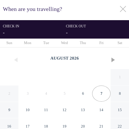
When are you travelling?
toggle
menu
CHECK IN
CHECK OUT
-
-
1/33
Sun
Mon
Tue
Wed
Thu
Fri
Sat
AUGUST
2026
1
2
3
4
5
6
7
8
9
10
11
12
13
14
15
Inn at Mulberry Grove
16
17
18
19
20
21
22