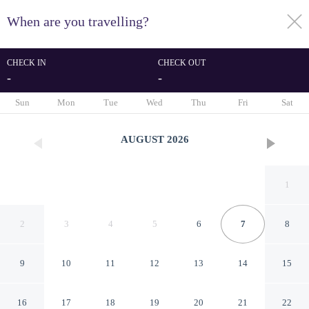
When are you travelling?
toggle
menu
CHECK IN
CHECK OUT
-
-
1/82
Sun
Mon
Tue
Wed
Thu
Fri
Sat
AUGUST
2026
1
2
3
4
5
6
7
8
9
10
11
12
13
14
15
Carthage Thalasso Resort
16
17
18
19
20
21
22