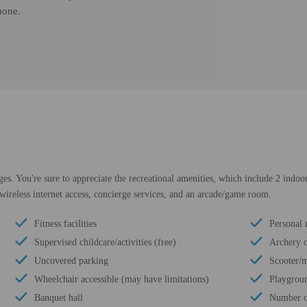
hone.
es. You're sure to appreciate the recreational amenities, which include 2 indoor
 wireless internet access, concierge services, and an arcade/game room.
Fitness facilities
Personal 
Supervised childcare/activities (free)
Archery o
Uncovered parking
Scooter/m
Wheelchair accessible (may have limitations)
Playgroun
Banquet hall
Number of