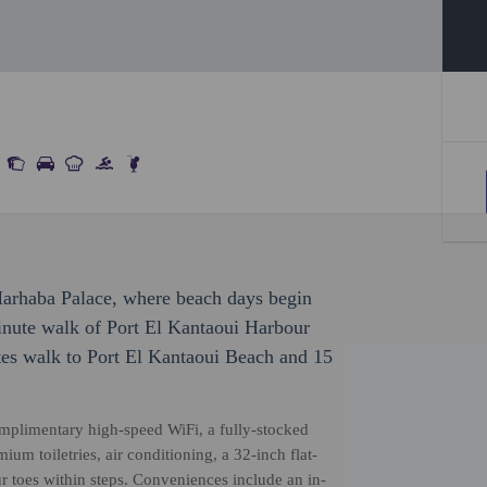
Marhaba Palace, where beach days begin
inute walk of Port El Kantaoui Harbour
tes walk to Port El Kantaoui Beach and 15
mplimentary high-speed WiFi, a fully-stocked
um toiletries, air conditioning, a 32-inch flat-
 toes within steps. Conveniences include an in-