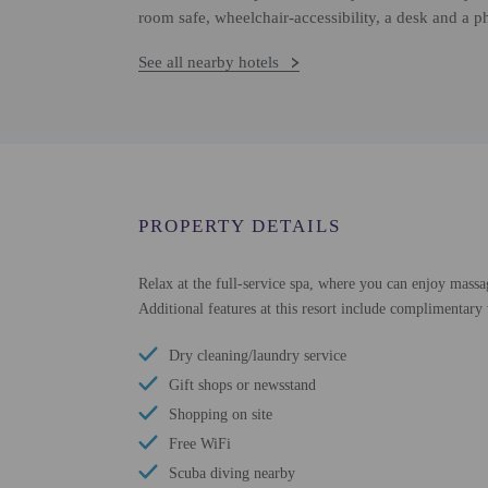
room safe, wheelchair-accessibility, a desk and a p
See all nearby hotels
PROPERTY DETAILS
Relax at the full-service spa, where you can enjoy massag
Additional features at this resort include complimentary
Dry cleaning/laundry service
Gift shops or newsstand
Shopping on site
Free WiFi
Scuba diving nearby