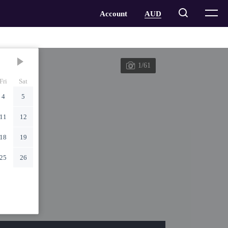
1/61
Fri
Sat
4
5
11
12
18
19
25
26