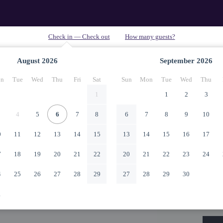
August
2026
September
2026
n
Tue
Wed
Thu
Fri
Sat
Sun
Mon
Tue
Wed
Thu
1
1
2
3
4
5
6
7
8
6
7
8
9
10
0
11
12
13
14
15
13
14
15
16
17
7
18
19
20
21
22
20
21
22
23
24
4
25
26
27
28
29
27
28
29
30
1