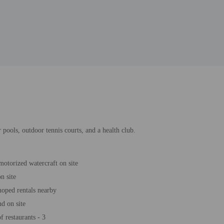
 pools, outdoor tennis courts, and a health club.
motorized watercraft on site
n site
oped rentals nearby
d on site
 restaurants - 3