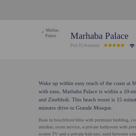
Marhaba Palace
Port El Kantaoui
Wake up within easy reach of the coast at 
with ease, Marhaba Palace is within a 10-m
and Zinebledi. This beach resort is 15 minu
minutes drive to Grande Mosque.
Bask in beachfront bliss with premium bedding, co
minibar, room service, a private bathroom with premi
screen TV and a private balcony, sand between your