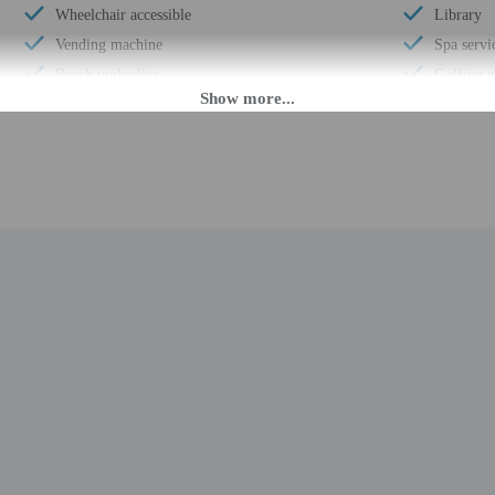
Wheelchair accessible
Library
Vending machine
Spa servic
Beach umbrellas
Golfing 
Meeting rooms
Smoke-fr
Wheelchair-accessible registration desk
Safe-depo
Health club
Snack bar
Arcade/game room
Sauna
Marina on site
Children'
Garden
Steam r
Wedding services
Free self
Full-service spa
Terrace
Beach towels
Hair salo
Volleyball on site
Parasailin
Golf driving range on site
Concierge
Miniature golf on site
Year Buil
Luggage storage
Number of
Billiards or pool table
Total num