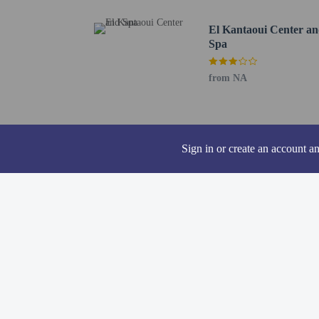
contacting the p
El Kantaoui Center a
Spa
from NA
Other details
Grab a bite to eat at one
coffee shop/cafe. Relax 
from 6:30 AM to 10:00
Sign in or create an account a
Featured amenities inclu
Distances are displayed 
Acqua Palace Water Park
Port El Kantaoui Harbou
Zinebledi - 0.7 km / 0.
El Kantaoui Golf Course
Hannibal Park - 0.8 km 
Port El Kantaoui Beach 
Acqua Palace - 1.2 km /
Grande Mosque - 4.9 km