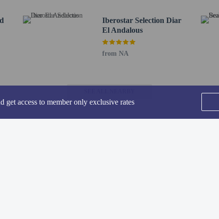
roperty prior to your arrival to confirm they can accommodate you in a suitabl
nd
Iberostar Selection Diar
El Andalous
from NA
 of the resort's 3 restaurants, or stay in and take advantage of the room service 
with a refreshing drink at the beach bar, the poolside bar, or one of 3 bars/lou
SEE ALL NEARBY
 AM.
nd get access to member only exclusive rates
de a business center, dry cleaning/laundry services, and a 24-hour front desk. Fr
to the nearest 0.1 mile and kilometer.
 - 0.4 km / 0.2 mi
r - 0.6 km / 0.4 mi
Home
FAQ's
About
5 mi
Gift Cards
Support
Terms
 - 0.8 km / 0.5 mi
/ 0.5 mi
- 1 km / 0.7 mi
© 2026
ONLINE TRAVEL GROUP
 0.7 mi
 / 3 mi