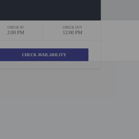
CHECK IN
CHECK OUT
2:00 PM
12:00 PM