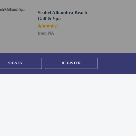
e room
Seabel Alhambra Beach
Golf & Spa
from NA
(during limited hours). Snacks are also available at the
nges. A complimentary buffet breakfast is served daily
SIGN IN
REGISTER
ee self parking is available onsite.