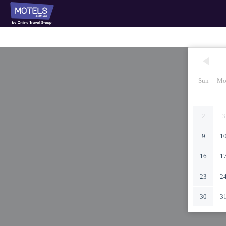
Sun
Mo
2
3
9
1
16
1
23
2
30
3