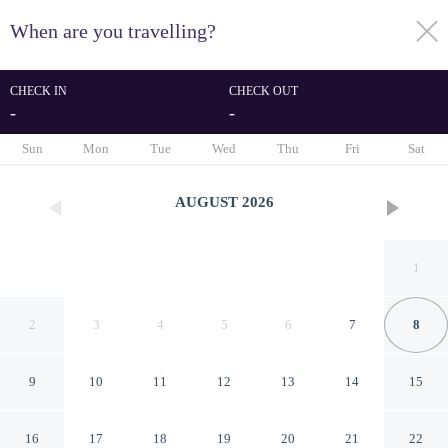
When are you travelling?
toggle
menu
CHECK IN
CHECK OUT
-
-
1/61
Sun
Mon
Tue
Wed
Thu
Fri
Sat
AUGUST
2026
1
2
3
4
5
6
7
8
9
10
11
12
13
14
15
Oasis Hôtel & Spa
16
17
18
19
20
21
22