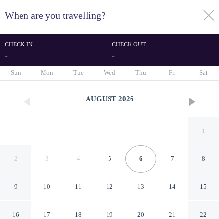
When are you travelling?
toggle
menu
CHECK IN
CHECK OUT
-
-
1/113
Sun
Mon
Tue
Wed
Thu
Fri
Sat
AUGUST
2026
1
2
3
4
5
6
7
8
9
10
11
12
13
14
15
Natura Resort and Spa
16
17
18
19
20
21
22