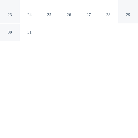
Ubud Bali
23
24
25
26
27
28
29
30
31
CHECK IN
CHECK OUT
2:00 PM
12:00 PM
This hotel has renovations that may affect your stay
read more
From weekend getaways to school holidays, Natura
Resort and Spa offers a comfortable base for the whole
family, you'll be in the mountains, within a 5-minute
drive of Ubud Traditional Art Market and Ubud Palace.
This spa hotel is 8 minutes drive to Ubud Monkey Forest
and 60 minutes drive to Sanur Beach.