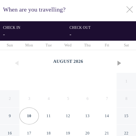
When are you travelling?
toggle
menu
CHECK IN
CHECK OUT
-
-
1/110
Sun
Mon
Tue
Wed
Thu
Fri
Sat
AUGUST
2026
1
2
3
4
5
6
7
8
9
10
11
12
13
14
15
Melia Recoleta Plaza
16
17
18
19
20
21
22