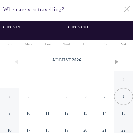
When are you travelling?
toggle
menu
CHECK IN
CHECK OUT
-
-
1/115
Sun
Mon
Tue
Wed
Thu
Fri
Sat
AUGUST
2026
1
2
3
4
5
6
7
8
9
10
11
12
13
14
15
Hotel Krilo
16
17
18
19
20
21
22