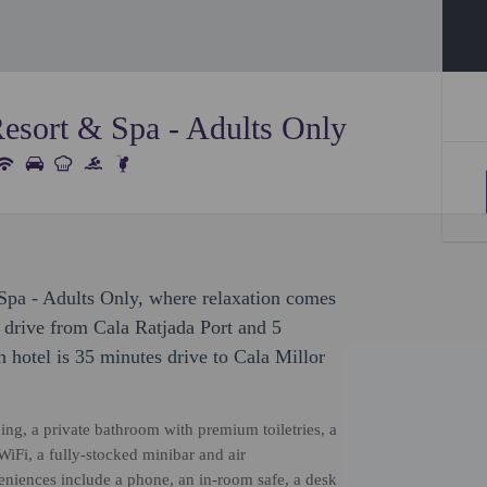
Resort & Spa - Adults Only
Spa - Adults Only, where relaxation comes
e drive from Cala Ratjada Port and 5
 hotel is 35 minutes drive to Cala Millor
ing, a private bathroom with premium toiletries, a
iFi, a fully-stocked minibar and air
veniences include a phone, an in-room safe, a desk