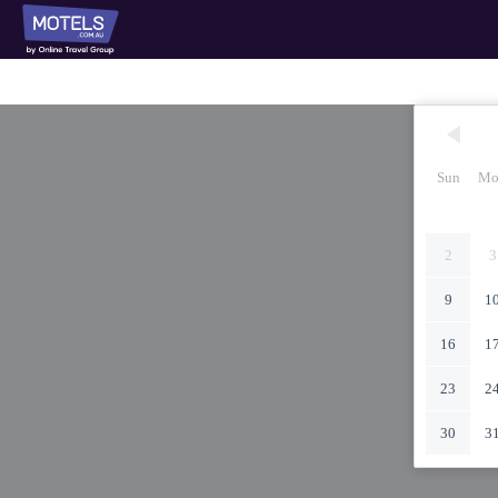
Sun
Mo
2
3
9
1
16
1
23
2
30
3