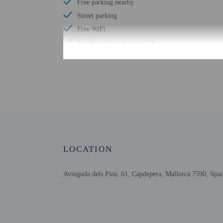
Free parking nearby
Street parking
Free WiFi
Number of bars/lounges - 1
Number of poolside bars - 1
Number of hot tubs - 1
Spa treatment room(s)
Health club
Number of outdoor pools - 1
Number of indoor pools - 1
Garden
LOCATION
Bicycle rentals nearby
Avinguda dels Pins, 61, Capdepera, Mallorca 7590, Spa
Check-in
Check-in is from 3:00 PM