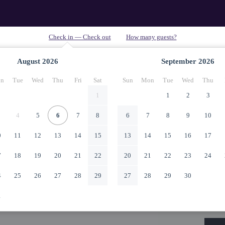
August
2026
September
2026
n
Tue
Wed
Thu
Fri
Sat
Sun
Mon
Tue
Wed
Thu
1
1
2
3
4
5
6
7
8
6
7
8
9
10
0
11
12
13
14
15
13
14
15
16
17
7
18
19
20
21
22
20
21
22
23
24
4
25
26
27
28
29
27
28
29
30
1