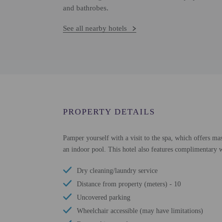
and bathrobes.
See all nearby hotels
PROPERTY DETAILS
Pamper yourself with a visit to the spa, which offers mas
an indoor pool. This hotel also features complimentary wi
Dry cleaning/laundry service
Distance from property (meters) - 10
Uncovered parking
Wheelchair accessible (may have limitations)