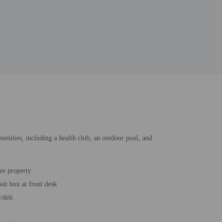
amenities, including a health club, an outdoor pool, and
ee property
sit box at front desk
/deli