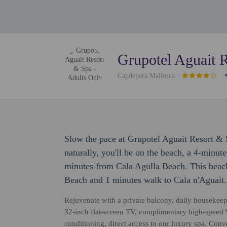
Grupotel Aguait 
Capdepera Mallorca
Slow the pace at Grupotel Aguait Resort & 
naturally, you'll be on the beach, a 4-minut
minutes from Cala Agulla Beach. This beach
Beach and 1 minutes walk to Cala n'Aguait.
Rejuvenate with a private balcony, daily housekeep
32-inch flat-screen TV, complimentary high-speed W
conditioning, direct access to our luxury spa. Con