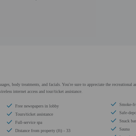
sages, body treatments, and facials. You're sure to appreciate the recreational 
reless internet access and tour/ticket assistance.
Smoke-fr
Free newspapers in lobby
Safe-depo
Tours/ticket assistance
Snack bar
Full-service spa
Sauna
Distance from property (ft) - 33