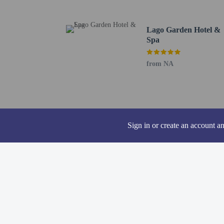
Featured amenities inclu
onsite.
Lago Garden Hotel &
Distances are displayed 
Spa
Cala n'Aguait - 0.1 km 
Son Moll Beach - 1.3 k
from NA
Playa Na Ferradura - 1.
Font de Sa Cala Beach -
Playa de n'Aladern - 2 
Cala Ratjada Port - 2.3
Castle of Capdepera - 2
Sign in or create an account a
Sa Torre Cega - 2.6 km 
Cala Provençals - 2.8 k
Cala Gat Beach - 3.1 km
Cala Agulla Beach - 3.2
Lighthouse Cala Ratjada
Cala Moltó - 4 km / 2.5
L'Olla - 4.1 km / 2.5 m
Canyamel Golf - 4.9 km
The preferred airport f