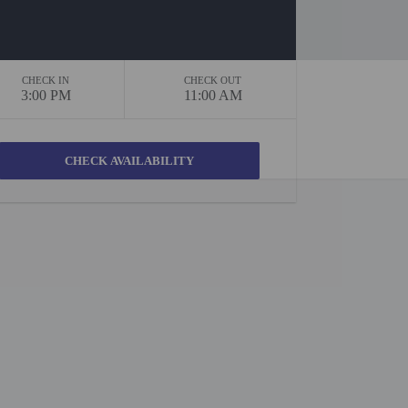
CHECK IN
CHECK OUT
3:00 PM
11:00 AM