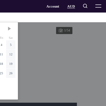
1/54
Fri
Sat
4
5
11
12
18
19
25
26