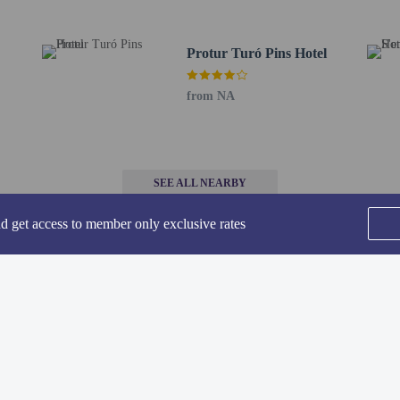
de complimentary newspapers in the lobby, dry cleaning/laundry services, and a
Protur Turó Pins Hotel
to the nearest 0.1 mile and kilometer.
/ 0.1 mi
from NA
m / 0.8 mi
8 km / 1.1 mi
 1.9 km / 1.2 mi
km / 1.2 mi
SEE ALL NEARBY
 km / 1.4 mi
.5 km / 1.5 mi
nd get access to member only exclusive rates
/ 1.6 mi
m / 1.8 mi
 / 1.9 mi
 km / 2 mi
Home
FAQ's
About
 - 3.9 km / 2.4 mi
Gift Cards
Support
Terms
 mi
i
 / 3.1 mi
© 2026
ONLINE TRAVEL GROUP
or Grupotel Aguait Resort & Spa - Adults Only is Palma de Mallorca Airport (P