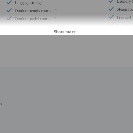
Laundry f
Luggage storage
Steam r
Outdoor tennis courts - 1
Free self
Outdoor padel courts - 1
Elevator
Billiards or pool table
Fitness fa
Padel court on site
Terrace
24-hour front desk
Pool sun 
Electric car charging station
Bicycle re
Breakfast available (surcharge)
Number of
Number of restaurants - 1
Total num
Turkish bath/Hammam
Number of
Spa services on site
in
 until anytime. Guests must be at least 18 to check-in.