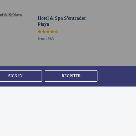
 24-hour front desk. Free self parking is available
Hotel & Spa S'entrador
Playa
from NA
SIGN IN
REGISTER
MI) - 77.5 km / 48.1 mi