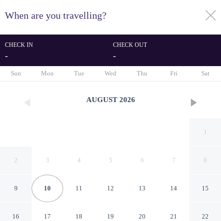
When are you travelling?
toggle
menu
CHECK IN
CHECK OUT
-
-
1/30
Sun
Mon
Tue
Wed
Thu
Fri
Sat
AUGUST
2026
1
2
3
4
5
6
7
8
9
10
11
12
13
14
15
Hotel Monterrey
16
17
18
19
20
21
22