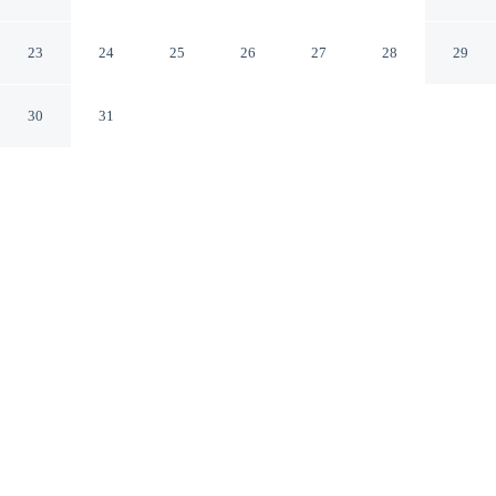
Cartagena Bolivar
23
24
25
26
27
28
29
30
31
CHECK IN
CHECK OUT
3:00 PM
1:00 PM
This hotel has renovations that may affect your stay
read more
From weekend getaways to school holidays, Hotel
Monterrey offers a comfortable base for the whole
family, steps from Cartagena de Indias Convention
Center and 6 minutes by foot from Clock Tower. This
hotel is 20 minutes walk to Walls of Cartagena and 8
minutes drive to Bocagrande Beach.