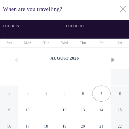
When are you travelling?
toggle
menu
CHECK IN
CHECK OUT
-
-
1/100
Sun
Mon
Tue
Wed
Thu
Fri
Sat
AUGUST
2026
1
2
3
4
5
6
7
8
9
10
11
12
13
14
15
Turnu Severin Continental
16
17
18
19
20
21
22