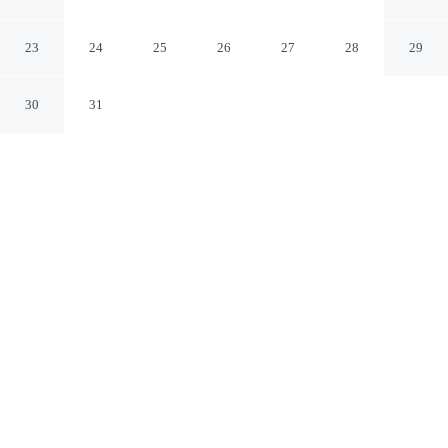
Hotel
Drobeta-Turnu Severin
23
24
25
26
27
28
29
30
31
CHECK IN
CHECK OUT
3:00 PM
12:00 PM
Settle into a relaxed stay at Turnu Severin Continental
Hotel, with accommodation designed to suit a range of
travel styles, you'll be within a 5-minute walk of
Theodor Costescu Cultural Palace and Drobeta-Turnu
Severin Art Museum. This hotel is 15 minutes walk to
Drobeta-Turnu Severin Cathedral and 15 minutes walk to
Old Water Tower.