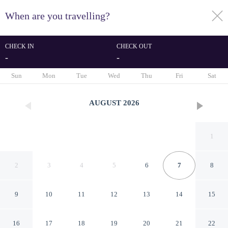
When are you travelling?
toggle
menu
CHECK IN
CHECK OUT
-
-
1/97
Sun
Mon
Tue
Wed
Thu
Fri
Sat
AUGUST
2026
1
2
3
4
5
6
7
8
9
10
11
12
13
14
15
Savoy Westend Hotel
16
17
18
19
20
21
22