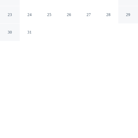
Karlovy Vary
23
24
25
26
27
28
29
30
31
CHECK IN
CHECK OUT
3:00 PM
12:00 PM
Enjoy a stay that pairs sophisticated style with
exceptional comfort at Savoy Westend Hotel, steps from
St. Peter and Paul Orthodox Church and 6 minutes by
foot from Park Colonnade. This family-friendly hotel is
7 minutes walk to Vridelni kolonada and 7 minutes walk
to Mill Colonnade.
Experience rooms featuring daily housekeeping, air conditioning,
cable & satellite channels, complimentary high-speed WiFi, a 100-