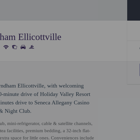
am Ellicottville
ndham Ellicottville, with welcoming
10-minute drive of Holiday Valley Resort
minutes drive to Seneca Allegany Casino
 & Night Club.
b, mini-refrigerator, cable & satellite channels,
a facilities, premium bedding, a 32-inch flat-
xtra space for little ones. Conveniences include