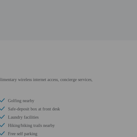
limentary wireless internet access, concierge services,
Golfing nearby
Safe-deposit box at front desk
Laundry facilities
Hiking/biking trails nearby
Free self parking