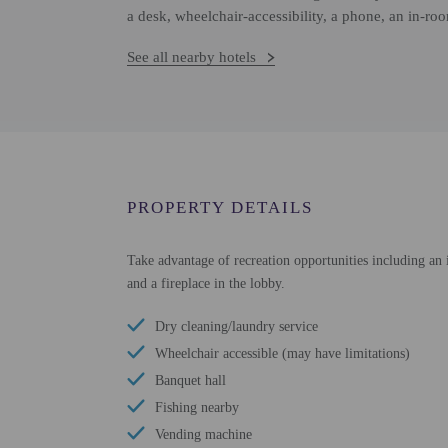
a desk, wheelchair-accessibility, a phone, an in-ro
See all nearby hotels
PROPERTY DETAILS
Take advantage of recreation opportunities including an i
and a fireplace in the lobby.
Dry cleaning/laundry service
Wheelchair accessible (may have limitations)
Banquet hall
Fishing nearby
Vending machine