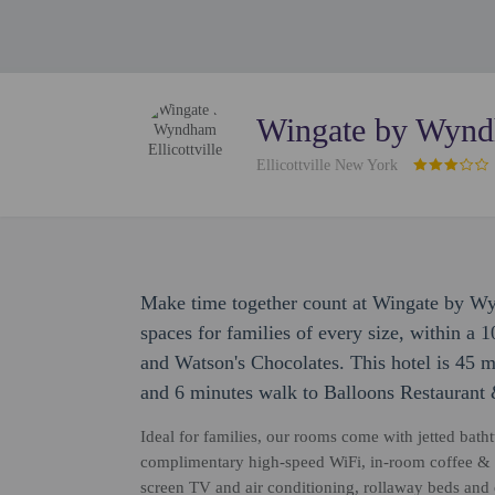
Wingate by Wyndh
Ellicottville New York
Make time together count at Wingate by Wy
spaces for families of every size, within a 
and Watson's Chocolates. This hotel is 45 
and 6 minutes walk to Balloons Restaurant
Ideal for families, our rooms come with jetted bathtu
complimentary high-speed WiFi, in-room coffee & te
screen TV and air conditioning, rollaway beds and e