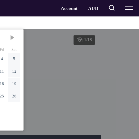
1/18
Fri
Sat
4
5
11
12
18
19
25
26