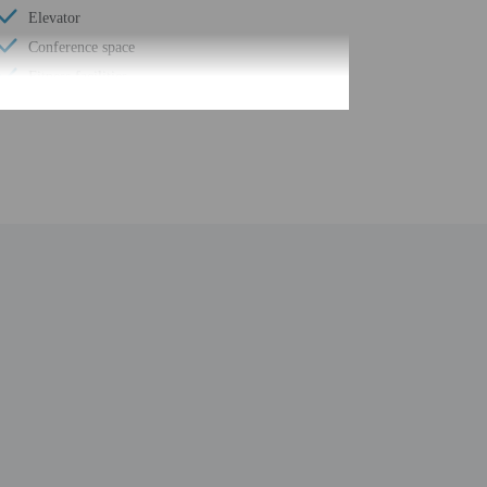
Elevator
Conference space
Fitness facilities
Computer station
Pool sun loungers
Wheelchair accessible path of travel
Conference space size (feet) - 700
Concierge services
Number of buildings/towers - 1
Total number of rooms - 84
Number of floors - 4