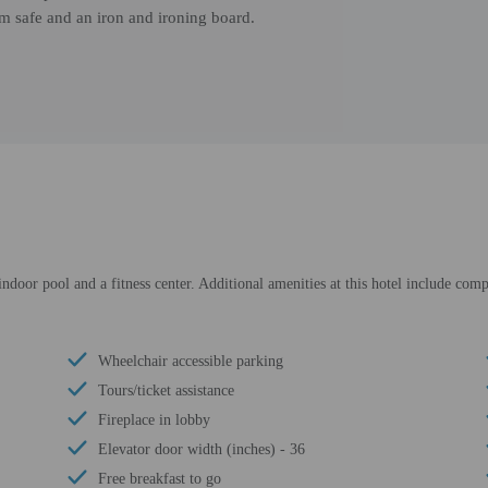
om safe and an iron and ironing board.
ndoor pool and a fitness center. Additional amenities at this hotel include comp
Wheelchair accessible parking
Tours/ticket assistance
Fireplace in lobby
Elevator door width (inches) - 36
Free breakfast to go