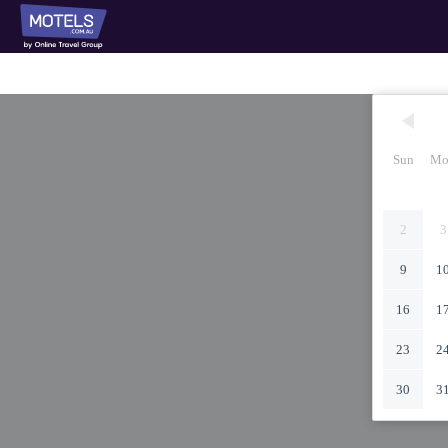
Sun
Mo
2
3
9
1
16
1
23
2
30
3