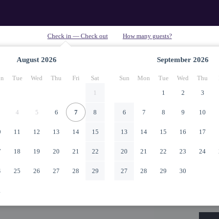
August
2026
September
2026
n
Tue
Wed
Thu
Fri
Sat
Sun
Mon
Tue
Wed
Thu
1
1
2
3
4
5
6
7
8
6
7
8
9
10
0
11
12
13
14
15
13
14
15
16
17
7
18
19
20
21
22
20
21
22
23
24
4
25
26
27
28
29
27
28
29
30
1