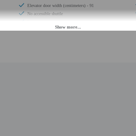
Elevator door width (centimeters) - 91
No accessible shuttle
Luggage storage
Express check-out
Free breakfast
Horse riding nearby
Business center
24-hour front desk
Number of accessible parking spaces - 3
Wheelchair-accessible meeting spaces/business
center
Daily
M until 3:00 AM. Guests must be at least 21 to check-in.