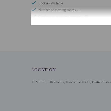
Lockers available
Number of meeting rooms - 1
Conference space size (meters) - 65
Free wired internet
Television in common areas
Free WiFi
Designated smoking areas
Braille or raised signage
Number of indoor pools - 1
Assistive listening devices available
LOCATION
Internet access in public areas - surcharge
Stair-free path to entrance
11 Mill St, Ellicottville, New York 14731, United States
Check-in
Check-in is from 3:00 P