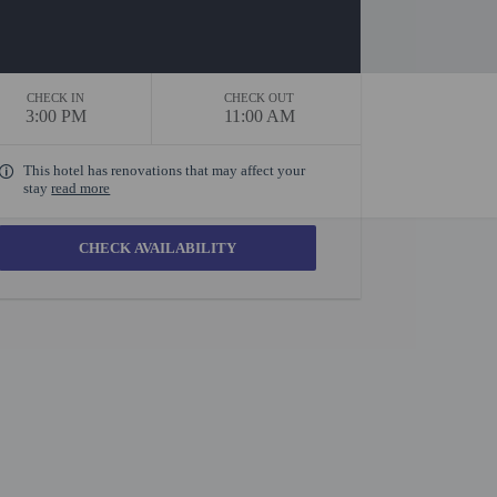
CHECK IN
CHECK OUT
3:00 PM
11:00 AM
This hotel has renovations that may affect your
stay
read more