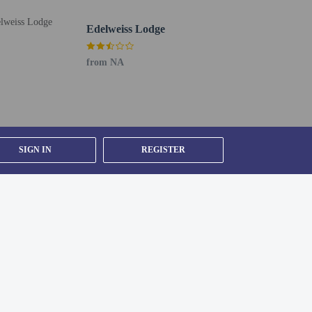
Edelweiss Lodge
from NA
SIGN IN
REGISTER
ty).
om, using existing bedding.