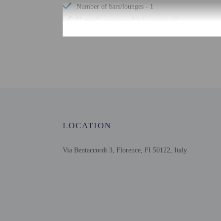
Number of bars/lounges - 1
Upper floors accessible by stairs only
Bicycle rentals nearby
Tours/ticket assistance
Check-in
Check-in is from 1:00 P
LOCATION
The front desk is open 
property at least 24 hou
instructions. The front 
Via Bentaccordi 3, Florence, FI 50122, Italy
Extra-person cha
Government-issued
Special requests 
This property acc
Safety features a