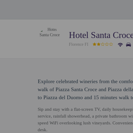
Hotel Santa Croc
Florence FI
Explore celebrated wineries from the comfo
walk of Piazza Santa Croce and Piazza della
to Piazza del Duomo and 15 minutes walk to
Sip and stay with a flat-screen TV, daily housekee
service, rainfall showerhead, a private bathroom w
speed WiFi overlooking lush vineyards. Convenience
desk.