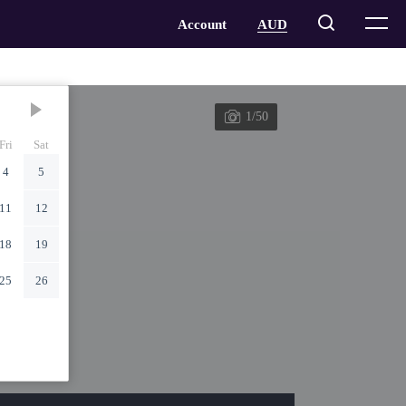
1/50
Fri
Sat
4
5
11
12
18
19
25
26