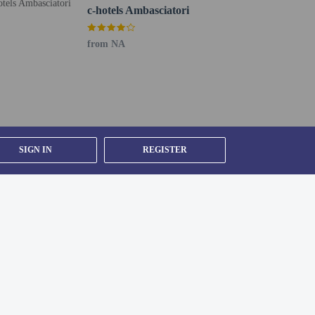
c-hotels Ambasciatori
from NA
oto ID card or passport.
er details, please contact the property using
SIGN IN
REGISTER
g existing bedding.