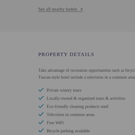
See all nearby hotels
PROPERTY DETAILS
Take advantage of recreation opportunities such as bicycl
Tuscan-style hotel include a television in a common area
Private winery tours
Locally-owned & organized tours & activities
Eco-friendly cleaning products used
Television in common areas
Free WiFi
Bicycle parking available