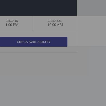
CHECK IN
CHECK OUT
1:00 PM
10:00 AM