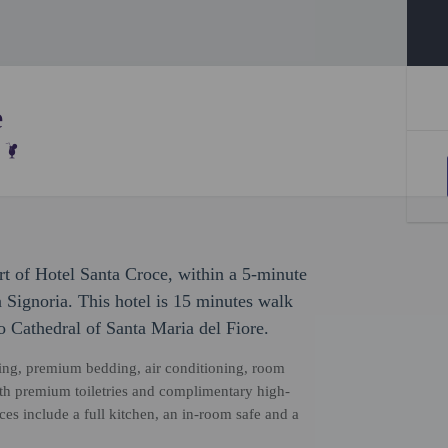
e
rt of Hotel Santa Croce, within a 5-minute
 Signoria. This hotel is 15 minutes walk
 Cathedral of Santa Maria del Fiore.
ping, premium bedding, air conditioning, room
ith premium toiletries and complimentary high-
s include a full kitchen, an in-room safe and a