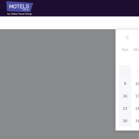
Sun
Mo
2
3
9
1
16
1
23
2
30
3