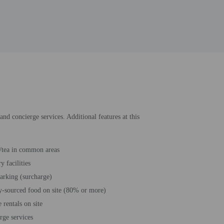
and concierge services. Additional features at this
/tea in common areas
 facilities
parking (surcharge)
y-sourced food on site (80% or more)
 rentals on site
rge services