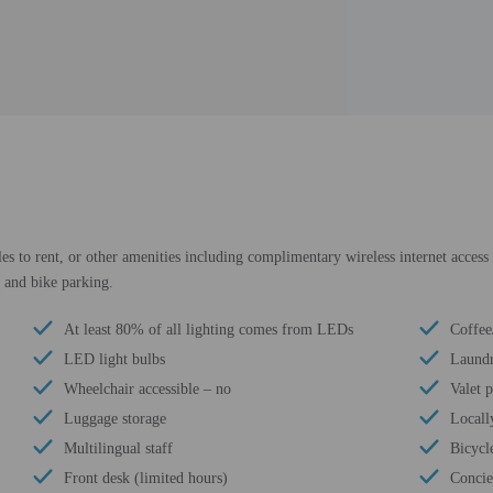
es to rent, or other amenities including complimentary wireless internet access 
 and bike parking.
At least 80% of all lighting comes from LEDs
Coffee
LED light bulbs
Laundry
Wheelchair accessible – no
Valet 
Luggage storage
Locall
Multilingual staff
Bicycle
Front desk (limited hours)
Concie