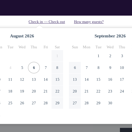
August
2026
September
2026
n
Tue
Wed
Thu
Fri
Sat
Sun
Mon
Tue
Wed
Thu
1
1
2
3
4
5
6
7
8
6
7
8
9
10
0
11
12
13
14
15
13
14
15
16
17
7
18
19
20
21
22
20
21
22
23
24
4
25
26
27
28
29
27
28
29
30
1