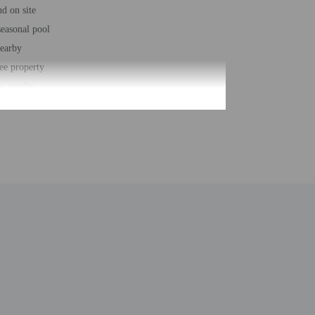
d on site
easonal pool
nearby
ee property
ng nearby
/deli
king trails nearby
 parking
 loungers
loungers
r accessible path of travel
t - 1999
 buildings/towers - 1
ber of rooms - 32
 floors - 1