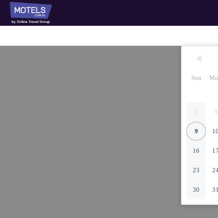
Sun
Mo
2
3
9
1
16
1
23
2
30
3