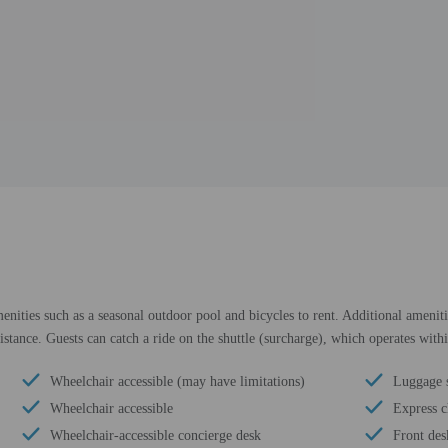
enities such as a seasonal outdoor pool and bicycles to rent. Additional ameniti
sistance. Guests can catch a ride on the shuttle (surcharge), which operates with
Wheelchair accessible (may have limitations)
Luggage 
Wheelchair accessible
Express c
Wheelchair-accessible concierge desk
Front des