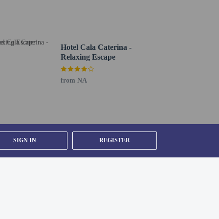
 of the day with a drink at the bar/lounge or the poolside
Hotel Cala Caterina -
 shuttle is provided for a surcharge (available 24
Relaxing Escape
from NA
SIGN IN
REGISTER