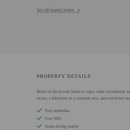
See all nearby hotels
PROPERTY DETAILS
Relax on the private beach or enjoy other recreational am
access, a television in a common area, and tour/ticket as
Pool umbrellas
Free WiFi
Scuba diving nearby