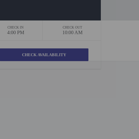
CHECK IN
CHECK OUT
4:00 PM
10:00 AM