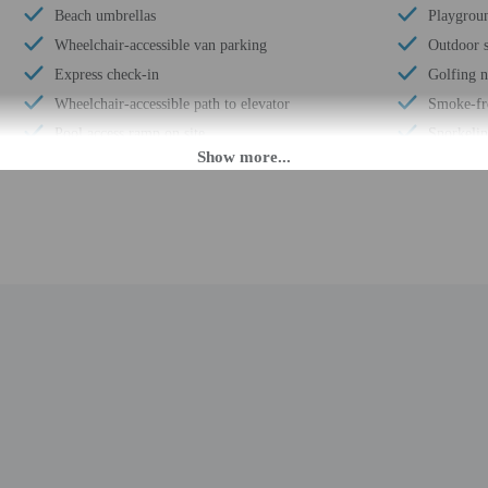
Beach umbrellas
Playgroun
Wheelchair-accessible van parking
Outdoor s
Express check-in
Golfing 
Wheelchair-accessible path to elevator
Smoke-fr
Pool access ramp on site
Snorkeli
Wheelchair-accessible registration desk
Snack bar
Television in common areas
Hiking/bi
Wheelchair-accessible pool
Free self
Well-lit path to entrance
Beach sun
Picnic area
Pool sun 
Garden
Wheelchai
Stair-free path to entrance
Year Buil
Beach towels
Number of
Area shuttle (surcharge)
Total num
Private beach nearby
Number of