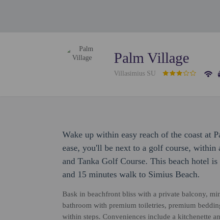
Palm Village
Villasimius SU
Wake up within easy reach of the coast at 
ease, you'll be next to a golf course, withi
and Tanka Golf Course. This beach hotel is
and 15 minutes walk to Simius Beach.
Bask in beachfront bliss with a private balcony, mini
bathroom with premium toiletries, premium bedding
within steps. Conveniences include a kitchenette a