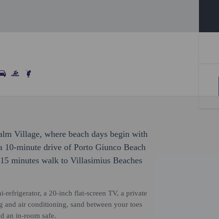
Palm Village, where beach days begin with
n a 10-minute drive of Porto Giunco Beach
 15 minutes walk to Villasimius Beaches
-refrigerator, a 20-inch flat-screen TV, a private
 and air conditioning, sand between your toes
nd an in-room safe.