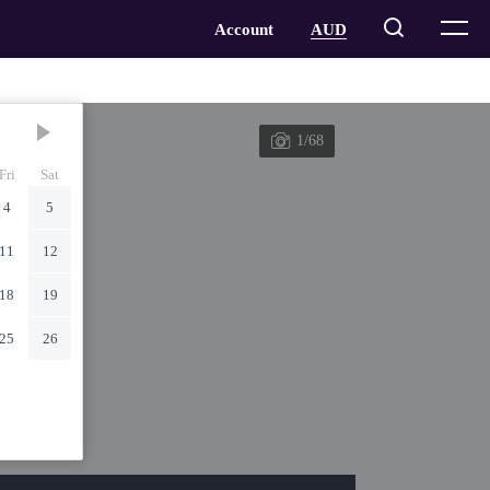
1/68
Fri
Sat
4
5
11
12
18
19
25
26