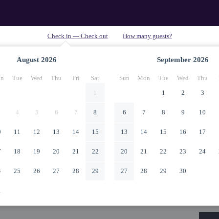
August
2026
September
2026
n
Tue
Wed
Thu
Fri
Sat
Sun
Mon
Tue
Wed
Thu
1
1
2
3
4
5
6
7
8
6
7
8
9
10
0
11
12
13
14
15
13
14
15
16
17
7
18
19
20
21
22
20
21
22
23
24
4
25
26
27
28
29
27
28
29
30
1