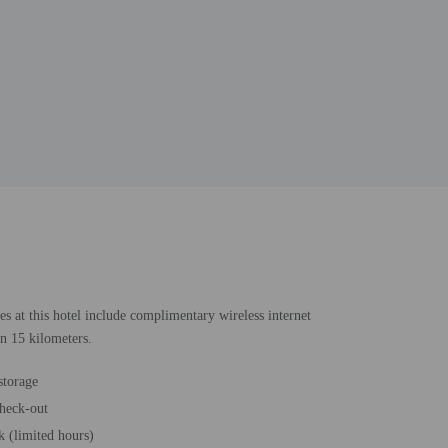
es at this hotel include complimentary wireless internet
in 15 kilometers.
storage
heck-out
k (limited hours)