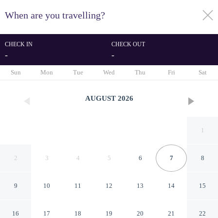
When are you travelling?
toggle
menu
CHECK IN
CHECK OUT
-
-
1/26
Sun
Mon
Tue
Wed
Thu
Fri
Sat
AUGUST
2026
1
2
3
4
5
6
7
8
9
10
11
12
13
14
15
Tioga Extended Stay Hotel
16
17
18
19
20
21
22