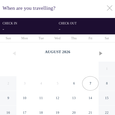
When are you travelling?
toggle
menu
CHECK IN
CHECK OUT
-
-
1/162
Sun
Mon
Tue
Wed
Thu
Fri
Sat
AUGUST
2026
1
2
3
4
5
6
7
8
9
10
11
12
13
14
15
Melenos Art Boutique Hotel
16
17
18
19
20
21
22