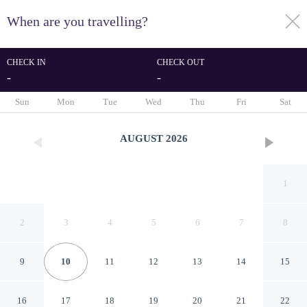
When are you travelling?
toggle
menu
CHECK IN
CHECK OUT
-
-
1/81
Sun
Mon
Tue
Wed
Thu
Fri
Sat
AUGUST
2026
1
2
3
4
5
6
7
8
9
10
11
12
13
14
15
Ballina Byron Islander Resort
16
17
18
19
20
21
22