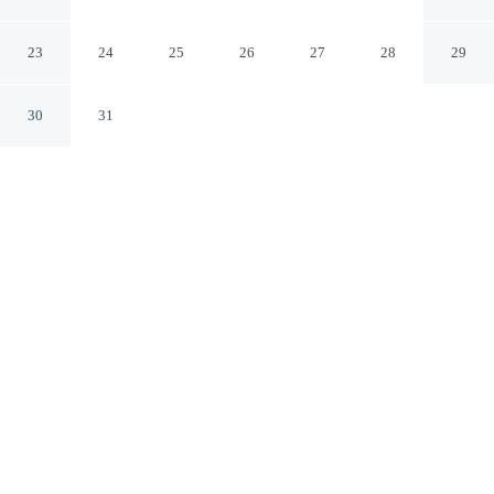
and Conference Centre
West Ballina New South Wales
23
24
25
26
27
28
29
30
31
CHECK IN
CHECK OUT
2:00 PM
10:00 AM
Settle into a relaxed stay at Ballina Byron Islander
Resort and Conference Centre, with accommodation
designed to suit a range of travel styles, Ballina Byron
Islander Resort and Conference Centre is within a 15-
minute walk of Big Prawn and Richmond River Nature
Reserve. This motel is 4 minutes drive to Saunders Oval
and 6 minutes drive to Ballina Fair Shopping Centre.