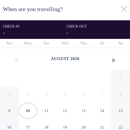
When are you travelling?
toggle
menu
CHECK IN
CHECK OUT
-
-
1/35
Sun
Mon
Tue
Wed
Thu
Fri
Sat
AUGUST
2026
1
2
3
4
5
6
7
8
9
10
11
12
13
14
15
Janfusun Resort Hotel
16
17
18
19
20
21
22