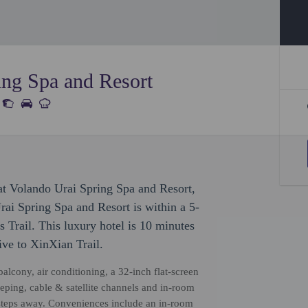
ing Spa and Resort
 at Volando Urai Spring Spa and Resort,
rai Spring Spa and Resort is within a 5-
 Trail. This luxury hotel is 10 minutes
ive to XinXian Trail.
alcony, air conditioning, a 32-inch flat-screen
ping, cable & satellite channels and in-room
ew steps away. Conveniences include an in-room