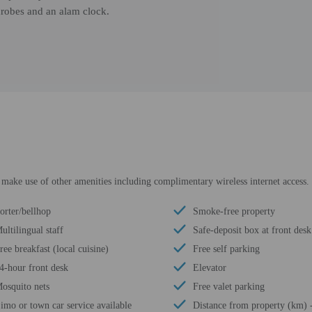
throbes and an alam clock.
r make use of other amenities including complimentary wireless internet access.
orter/bellhop
Smoke-free property
ultilingual staff
Safe-deposit box at front desk
ree breakfast (local cuisine)
Free self parking
4-hour front desk
Elevator
osquito nets
Free valet parking
imo or town car service available
Distance from property (km) 