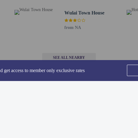
ng District - 13.3 km / 8.3 mi
5 km / 8.4 mi
Wulai Town House
- 15.8 km / 9.8 mi
rsity - 19.2 km / 11.9 mi
from NA
 19.2 km / 11.9 mi
 Zoo Station - 19.9 km / 12.4 mi
ity of Science and Technology - 19.9 km / 12.4 mi
ity - 20 km / 12.4 mi
- 20.2 km / 12.6 mi
SEE ALL NEARBY
nd get access to member only exclusive rates
 - 31.2 km / 19.4 mi
irport (TPE) - 64.8 km / 40.2 mi
or Volando Urai Spring Spa and Resort is Songshan Airport (TSA).
ss available from 10:00 AM to 11:00 PM.
Home
FAQ's
About
ars old are not permitted at this adults-only property.
Gift Cards
Support
Terms
methods are available for all transactions.
© 2026
ONLINE TRAVEL GROUP