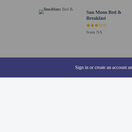
Bitan Waterfront Shoppi
Bitan Scenic Area - 13.
Sun Moon Bed &
YingHe Cave Trailhead 
Breakfast
National Chengchi Unive
Taiwan Police College -
from NA
Maokong Gondola Taipei
National Taiwan Univers
National Taiwan Univers
Gongguan Night Market 
The nearest airports are:
Sign in or create an account a
Songshan Airport (TSA)
Taoyuan International A
The preferred airport f
Hot springs acce
Guests under 8 ye
Cashless payment 