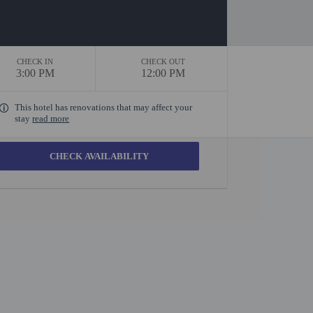
CHECK IN
CHECK OUT
3:00 PM
12:00 PM
This hotel has renovations that may affect your
stay
read more