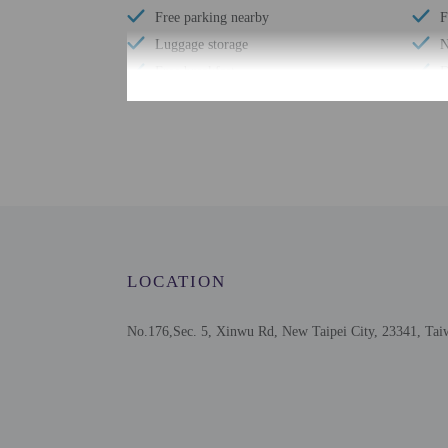
Free parking nearby
F
Luggage storage
N
Free breakfast
D
Check-in
Check-in is from 3:00 P
To make arrangements fo
contact the property in 
be translated using auto
LOCATION
Extra-person cha
No.176,Sec. 5, Xinwu Rd, New Taipei City, 23341, Tai
Government-issued
Special requests 
This property acc
Cashless transact
Safety features a
This property has