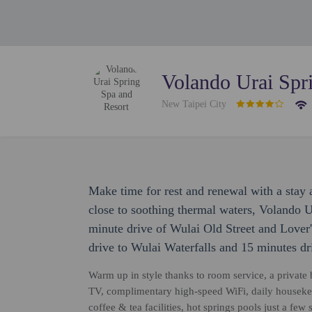
Volando Urai Spr
New Taipei City
Make time for rest and renewal with a stay
close to soothing thermal waters, Volando U
minute drive of Wulai Old Street and Lover's
drive to Wulai Waterfalls and 15 minutes dr
Warm up in style thanks to room service, a private b
TV, complimentary high-speed WiFi, daily housekee
coffee & tea facilities, hot springs pools just a f