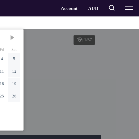
1/67
Fri
Sat
4
5
11
12
18
19
25
26