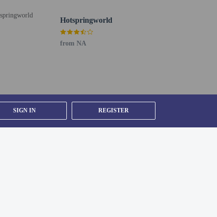
Hotspringworld
from NA
SIGN IN
REGISTER