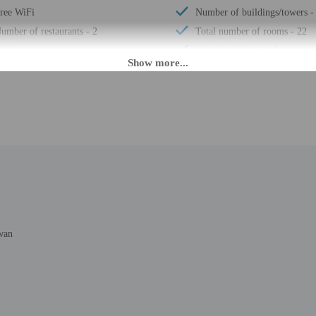
ree WiFi
Number of buildings/towers -
umber of restaurants - 2
Total number of rooms - 22
aily
Number of floors - 7
M until 12:00 PM. Guests must be at least 20 to check-in.
r check-in please contact the property at least 24 hours before arrival using t
advance for check-in instructions. Front desk staff will greet guests on arrival
mated translation tools.
rges may apply and vary depending on property policy
wan
 photo identification and a credit card, debit card, or cash deposit may be req
are subject to availability upon check-in and may incur additional charges; spec
epts credit cards and cash
ions are available
t this property include a carbon monoxide detector, a fire extinguisher, a smoke d
 outdoor spaces, such as balconies, patios, terraces which may not be suitable