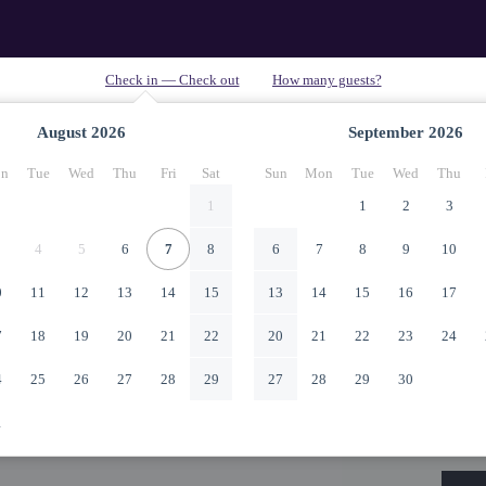
August
2026
September
2026
n
Tue
Wed
Thu
Fri
Sat
Sun
Mon
Tue
Wed
Thu
1
1
2
3
4
5
6
7
8
6
7
8
9
10
0
11
12
13
14
15
13
14
15
16
17
7
18
19
20
21
22
20
21
22
23
24
4
25
26
27
28
29
27
28
29
30
1