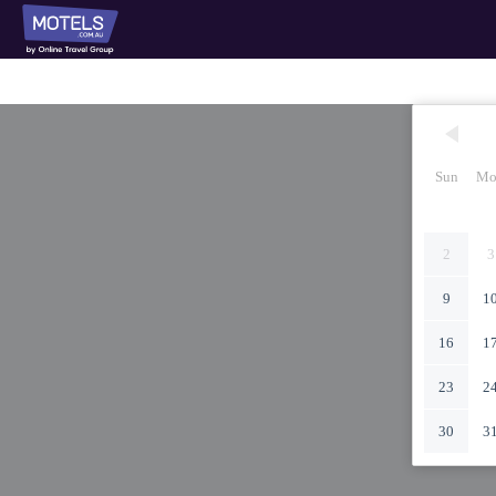
Sun
Mo
2
3
9
1
16
1
23
2
30
3