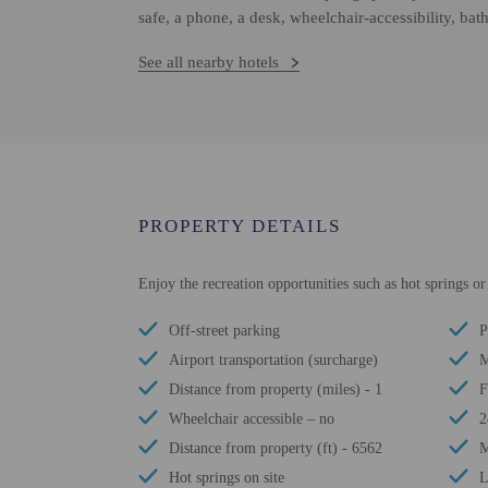
safe, a phone, a desk, wheelchair-accessibility, ba
See all nearby hotels
PROPERTY DETAILS
Enjoy the recreation opportunities such as hot springs o
Off-street parking
P
Airport transportation (surcharge)
M
Distance from property (miles) - 1
F
Wheelchair accessible – no
2
Distance from property (ft) - 6562
M
Hot springs on site
L