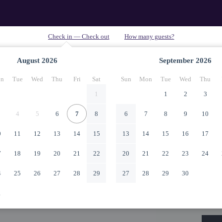
August
2026
September
2026
n
Tue
Wed
Thu
Fri
Sat
Sun
Mon
Tue
Wed
Thu
1
1
2
3
4
5
6
7
8
6
7
8
9
10
0
11
12
13
14
15
13
14
15
16
17
7
18
19
20
21
22
20
21
22
23
24
4
25
26
27
28
29
27
28
29
30
1