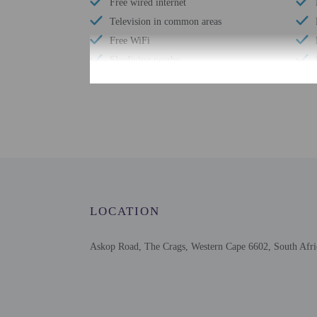
Free wired internet
Television in common areas
Free WiFi
Skydiving nearby
Number of bars/lounges - 1
Designated smoking areas
Number of outdoor pools - 1
Garden
Wheelchair accessible parking
LOCATION
Askop Road, The Crags, Western Cape 6602, South Afri
Check-in
Check-in is from 2:00 
The front desk is staffe
Extra-person cha