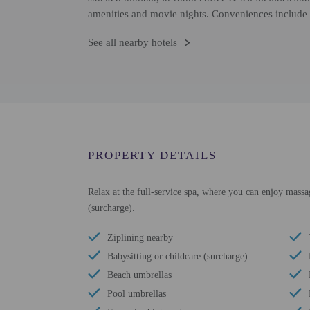
amenities and movie nights. Conveniences include 
See all nearby hotels
PROPERTY DETAILS
Relax at the full-service spa, where you can enjoy massag
(surcharge).
Ziplining nearby
Babysitting or childcare (surcharge)
Beach umbrellas
Pool umbrellas