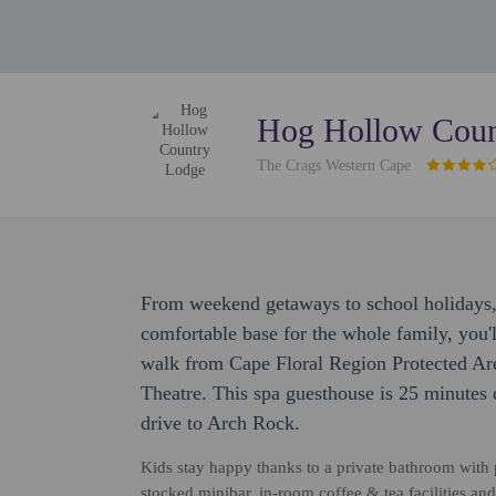
Hog Hollow Coun
The Crags Western Cape
From weekend getaways to school holidays
comfortable base for the whole family, you'l
walk from Cape Floral Region Protected Ar
Theatre. This spa guesthouse is 25 minutes
drive to Arch Rock.
Kids stay happy thanks to a private bathroom with p
stocked minibar, in-room coffee & tea facilities an