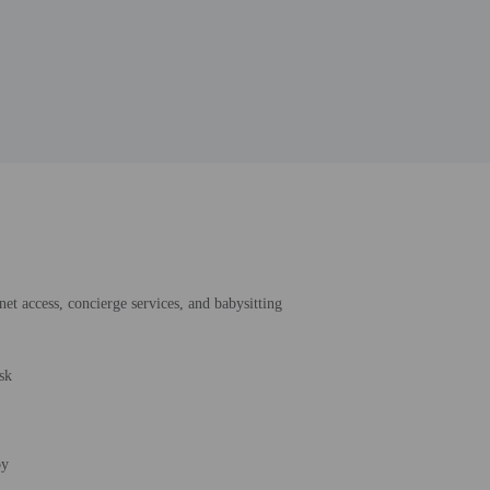
et access, concierge services, and babysitting
sk
by