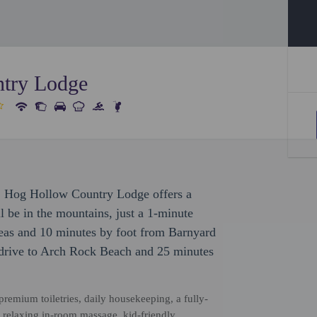
try Lodge
, Hog Hollow Country Lodge offers a
l be in the mountains, just a 1-minute
eas and 10 minutes by foot from Barnyard
 drive to Arch Rock Beach and 25 minutes
remium toiletries, daily housekeeping, a fully-
d relaxing in-room massage, kid-friendly