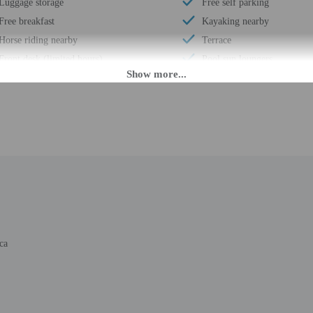
Luggage storage
Free self parking
Free breakfast
Kayaking nearby
Horse riding nearby
Terrace
Front desk (limited hours)
Pool sun loungers
Conference center
Concierge services
Number of restaurants - 1
Year Built - 1993
Daily
Number of buildings/towers
Segway rental/tour nearby
Total number of rooms - 16
Golfing nearby
Number of floors - 1
ca
PM until 9:00 PM.
d during limited hours. Information provided by the property may be translated 
rges may apply and vary depending on property policy