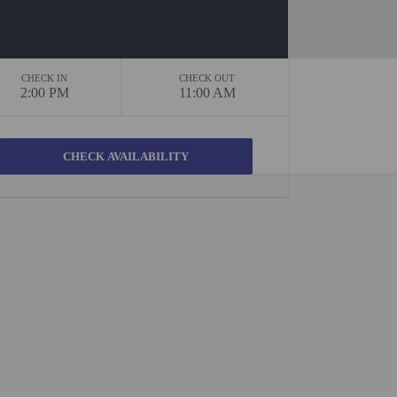
CHECK IN
CHECK OUT
2:00 PM
11:00 AM