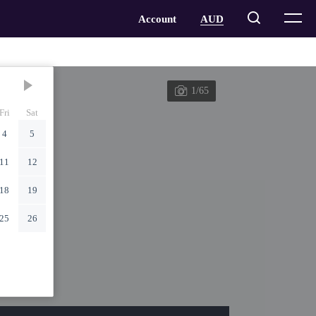
1/65
Fri
Sat
4
5
11
12
18
19
25
26