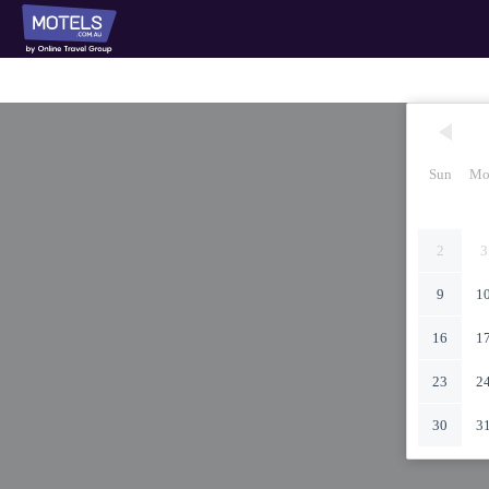
Sun
Mo
2
3
9
1
16
1
23
2
30
3