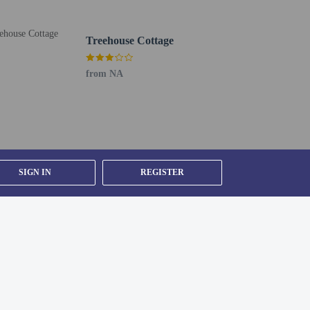
Treehouse Cottage
from NA
SIGN IN
REGISTER
house prior to arrival, using the contact information