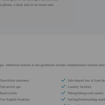
a phone, a desk and an in-room safe.
es. Additional features at this guesthouse include complimentary wireless intern
Tours/ticket assistance
Safe-deposit box at front de
Full-service spa
Laundry facilities
Beach towels
Hiking/biking trails nearby
Free English breakfast
Surfing/bodyboarding near