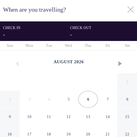
When are you travelling?
toggle
menu
CHECK IN
CHECK OUT
-
-
1/222
Sun
Mon
Tue
Wed
Thu
Fri
Sat
AUGUST
2026
1
2
3
4
5
6
7
8
9
10
11
12
13
14
15
Hotel Castellino Roma
16
17
18
19
20
21
22