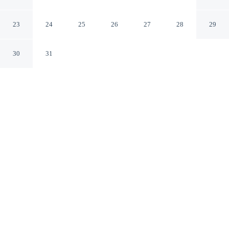
Venlo
23
24
25
26
27
28
29
30
31
CHECK IN
CHECK OUT
3:00 PM
11:30 AM
Settle into refined surroundings at Van der Valk Hotel
Venlo, where thoughtful service defines every stay,
within a 5-minute drive of Maas-Schwalm-Nette Nature
Park and Van Bommel Van Dam. This luxury hotel is 6
minutes drive to Venlo Town Hall and 6 minutes drive to
Marktplatz Venlo.
Indulge in four-star comfort with a private balcony, complimentary
high-speed WiFi, rainfall showerhead, in-room coffee & tea