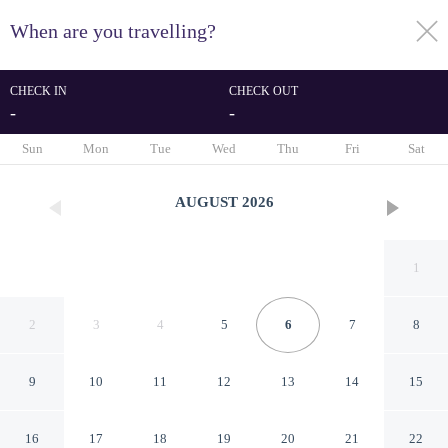
When are you travelling?
toggle
menu
CHECK IN
CHECK OUT
-
-
1/69
Sun
Mon
Tue
Wed
Thu
Fri
Sat
AUGUST
2026
1
2
3
4
5
6
7
8
9
10
11
12
13
14
15
Van der Valk Hotel Venlo
16
17
18
19
20
21
22