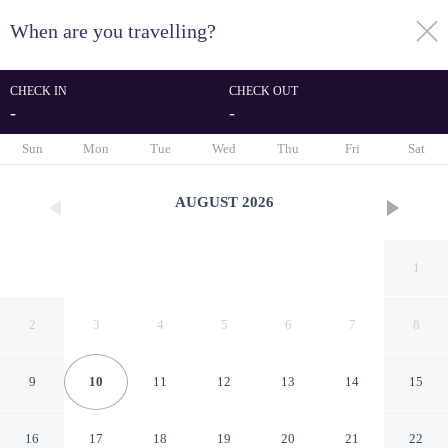
When are you travelling?
toggle
menu
CHECK IN
CHECK OUT
-
-
1/35
Sun
Mon
Tue
Wed
Thu
Fri
Sat
AUGUST
2026
1
2
3
4
5
6
7
8
9
10
11
12
13
14
15
Hotel LIVVO Anamar Suites
16
17
18
19
20
21
22