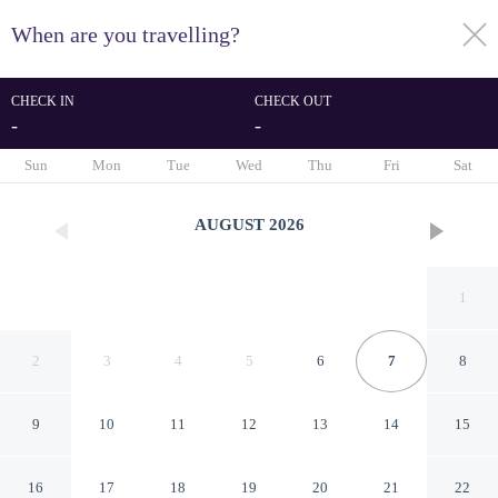
When are you travelling?
toggle
menu
CHECK IN
CHECK OUT
-
-
1/67
Sun
Mon
Tue
Wed
Thu
Fri
Sat
AUGUST
2026
1
2
3
4
5
6
7
8
9
10
11
12
13
14
15
Paping Hotel & Spa by Flow
16
17
18
19
20
21
22