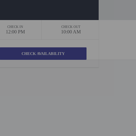
CHECK IN
CHECK OUT
12:00 PM
10:00 AM