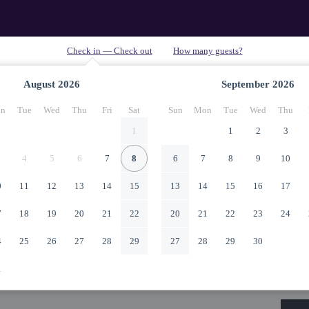
August
2026
September
2026
n
Tue
Wed
Thu
Fri
Sat
Sun
Mon
Tue
Wed
Thu
1
1
2
3
4
5
6
7
8
6
7
8
9
10
0
11
12
13
14
15
13
14
15
16
17
7
18
19
20
21
22
20
21
22
23
24
4
25
26
27
28
29
27
28
29
30
1