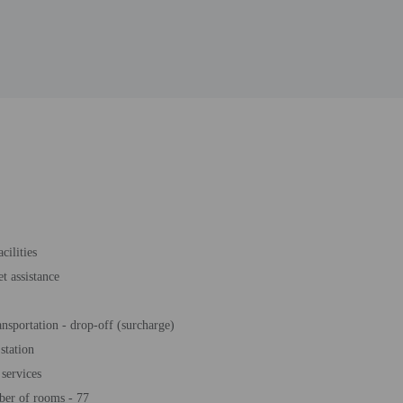
cilities
et assistance
ansportation - drop-off (surcharge)
station
services
ber of rooms - 77