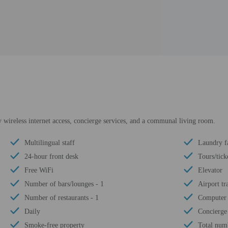
wireless internet access, concierge services, and a communal living room.
Multilingual staff
Laundry fa
24-hour front desk
Tours/tick
Free WiFi
Elevator
Number of bars/lounges - 1
Airport tr
Number of restaurants - 1
Computer 
Daily
Concierge 
Smoke-free property
Total num