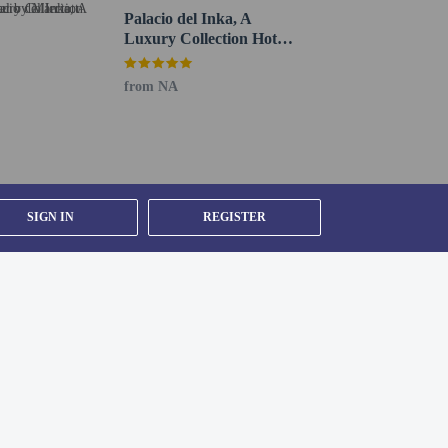
Palacio del Inka, A
Luxury Collection Hotel
by Marriott
from NA
 guardian or duly authorized responsible person.
ed supporting documentation. Visitors who plan to
uidance.
ents greater than these amounts must be settled by
etween currencies.
SIGN IN
REGISTER
 existing bedding. Children may not be eligible for