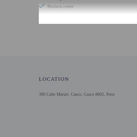
Business center
Check-in
Check-in is from 12:00 
This property offers tra
contact information on t
translated using automat
LOCATION
Extra-person cha
Government-issued
390 Calle Maruri, Cusco, Cusco 8002, Peru
Special requests 
This property acc
Cashless transact
Safety features at