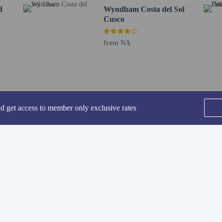
0.3 km / 0.2 mi
d
Wyndham Costa del Sol
km / 0.2 mi
Cusco
m / 0.2 mi
.3 mi
from NA
t is Alejandro Velasco Astete Intl. Airport (CUZ) - 5.3 km / 3.3 mi
 are generally not allowed to stay at properties in Peru without a parent, legal
lts may be asked for both their and the child's ID as well as any duly notariz
ren should consult with a Peruvian consulate office prior to travel for further g
uvian law, cash is not accepted for payments over PEN 2,000 or USD 500. Paym
nd get access to member only exclusive rates
her methods approved by the property and local law. Payments cannot be split b
 old and younger stay free when occupying the parent or guardian's room, using
eakfast.
rvice animals are allowed at this property.
ded for transportation to and from this property.
SEE ALL NEARBY
methods are available for all transactions.
-in and contactless check-out are available.
Home
FAQ's
About