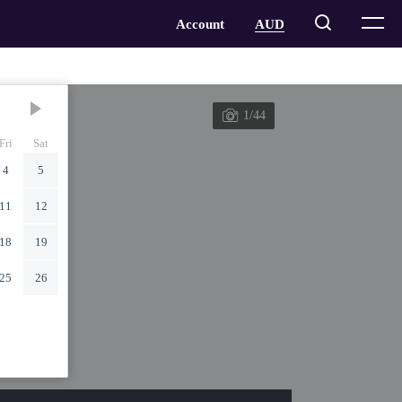
1/44
Fri
Sat
4
5
11
12
18
19
25
26