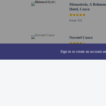
Twelve Angled Stone - 
Monasterio, A Belmon
Palace of Justice - 0.4 
Hotel, Cusco
Cusco Cathedral - 0.4 k
Kusicancha - 0.4 km / 0
from NA
The nearest major airpor
Children under 18
Accompanying adu
Novotel Cusco
travel with child
According to Per
from NA
Sign in or create an account a
credit card or ot
Children 4 years
complimentary br
No pets and no se
A car is recommen
Cashless payment 
Contactless check