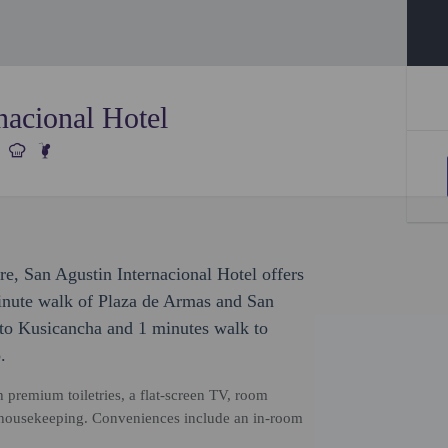
nacional Hotel
ure, San Agustin Internacional Hotel offers
minute walk of Plaza de Armas and San
 to Kusicancha and 1 minutes walk to
.
 premium toiletries, a flat-screen TV, room
 housekeeping. Conveniences include an in-room