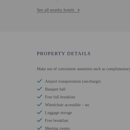
See all nearby hotels
PROPERTY DETAILS
Make use of convenient amenities such as complimentary 
Airport transportation (surcharge)
Banquet hall
Free full breakfast
Wheelchair accessible – no
Luggage storage
Free breakfast
Meeting rooms