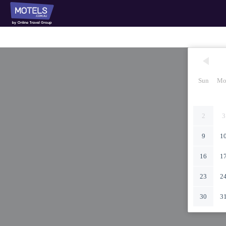
Sun
Mo
2
3
9
1
16
1
23
2
30
3