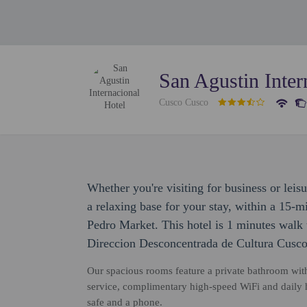
San Agustin Inter
Cusco Cusco
Whether you're visiting for business or leis
a relaxing base for your stay, within a 15-
Pedro Market. This hotel is 1 minutes walk
Direccion Desconcentrada de Cultura Cusco
Our spacious rooms feature a private bathroom with
service, complimentary high-speed WiFi and daily
safe and a phone.