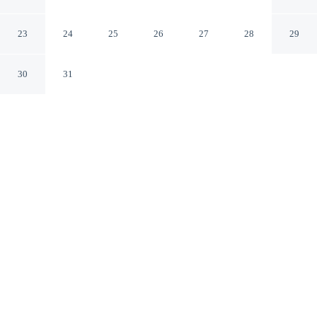
Golf Resort
Pelican Point Western Australia
23
24
25
26
27
28
29
30
31
CHECK IN
CHECK OUT
2:00 PM
10:00 AM
Combine great golf with comfortable accommodation at
Mercure Bunbury Sanctuary Golf Resort, you'll be
within a 5-minute drive of Glen Iris Reserve and Eaton
Skate Park. This golf hotel is 9 minutes drive to Inner
Harbour and 9 minutes drive to Mangrove Boardwalk.
Tee off in style with in-room coffee & tea facilities, a private
balcony, daily housekeeping, cable & satellite channels, room