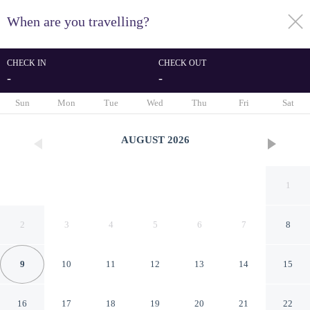
When are you travelling?
toggle
menu
CHECK IN
CHECK OUT
-
-
1/68
Sun
Mon
Tue
Wed
Thu
Fri
Sat
AUGUST
2026
1
2
3
4
5
6
7
8
9
10
11
12
13
14
15
Mercure Bunbury Sanctuary
16
17
18
19
20
21
22