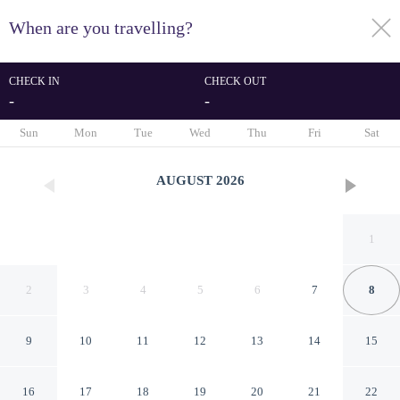
When are you travelling?
toggle
menu
CHECK IN
CHECK OUT
-
-
1/45
Sun
Mon
Tue
Wed
Thu
Fri
Sat
AUGUST
2026
1
2
3
4
5
6
7
8
9
10
11
12
13
14
15
Homewood Suites by Hilton
16
17
18
19
20
21
22