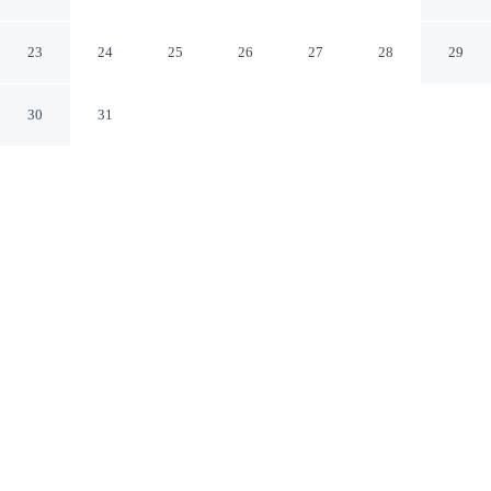
Irving - DFW Airport
Irving Texas
23
24
25
26
27
28
29
30
31
CHECK IN
CHECK OUT
3:00 PM
12:00 PM
Settle into a relaxed stay at Homewood Suites by Hilton
Irving - DFW Airport, with accommodation designed to
suit a range of travel styles, Homewood Suites by Hilton
Irving - DFW Airport is within a 10-minute drive of
Gaylord Texan Convention Center and Irving
Convention Center. This hotel is 15 minutes drive to
Grapevine Mills Mall and 45 minutes drive to Galleria