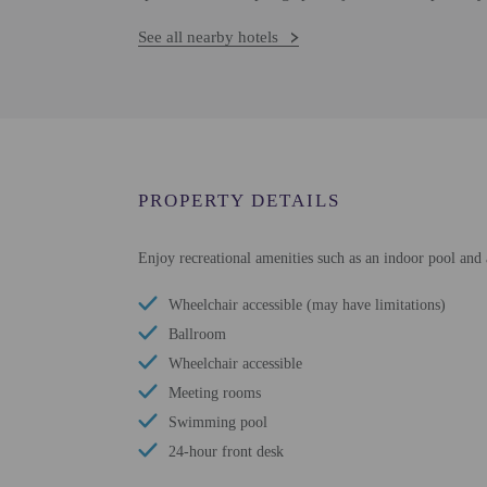
See all nearby hotels
PROPERTY DETAILS
Enjoy recreational amenities such as an indoor pool and 
Wheelchair accessible (may have limitations)
Ballroom
Wheelchair accessible
Meeting rooms
Swimming pool
24-hour front desk