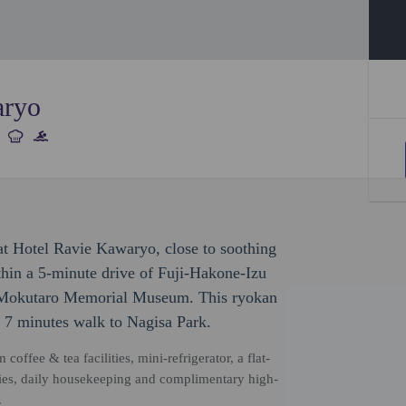
aryo
at Hotel Ravie Kawaryo, close to soothing
ithin a 5-minute drive of Fuji-Hakone-Izu
a Mokutaro Memorial Museum. This ryokan
 7 minutes walk to Nagisa Park.
coffee & tea facilities, mini-refrigerator, a flat-
ries, daily housekeeping and complimentary high-
.