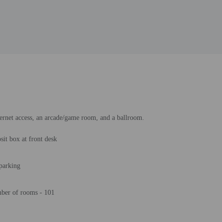
ternet access, an arcade/game room, and a ballroom.
sit box at front desk
 parking
ber of rooms - 101