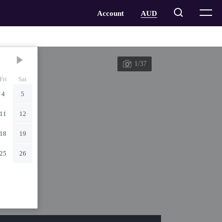
1/37
Fri
Sat
4
5
11
12
18
19
25
26