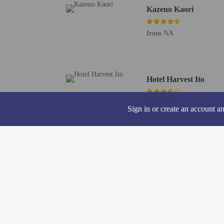
Kazeno Kaori
Oshima Airport (OIM) -
Haneda Airport (HND) -
from NA
Narita Intl. Airport (N
Komaki Airport (NKM) 
Chubu Centrair Intl. Ai
Reservations are 
Hotel Harvest Ito
on the booking c
The Japanese Mini
from NA
Sign in or create an account a
registering at any
guests and keep t
A car is recommen
Guests with tattoo
Hotel policies
General