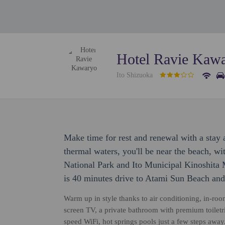
Hotel Ravie Kaw
Ito Shizuoka
Make time for rest and renewal with a stay 
thermal waters, you'll be near the beach, w
National Park and Ito Municipal Kinoshit
is 40 minutes drive to Atami Sun Beach and
Warm up in style thanks to air conditioning, in-room 
screen TV, a private bathroom with premium toilet
speed WiFi, hot springs pools just a few steps away