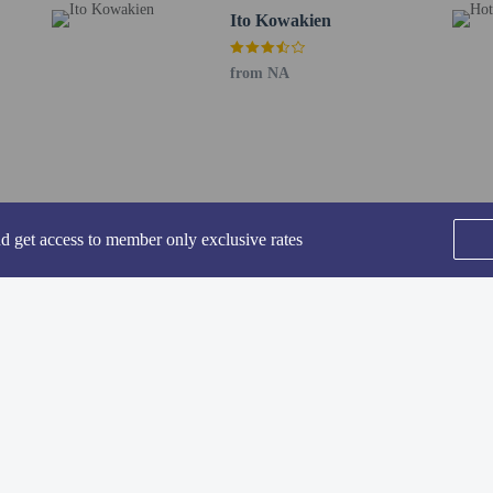
Ito Kowakien
 71.3 km / 44.3 mi
 130.1 km / 80.9 mi
from NA
RT) - 196.7 km / 122.2 mi
- 290.8 km / 180.7 mi
rport (NGO) - 289.9 km / 180.1 mi
required for private bath/onsen. Reservations can be made by contacting the ryo
onfirmation.
stry of Health, Labour, and Welfare requires all international visitors to subm
nd get access to member only exclusive rates
 lodging facility (inns, hotels, motels, etc. ). Additionally, lodging proprietors
he photocopy on file.
ded for transportation to and from this property.
s are not able to use the onsite public bathing facilities.
SEE ALL NEARBY
Home
FAQ's
About