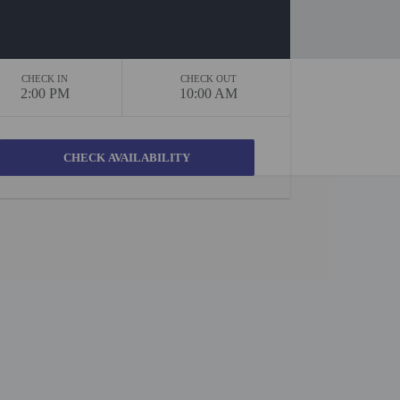
CHECK IN
CHECK OUT
2:00 PM
10:00 AM