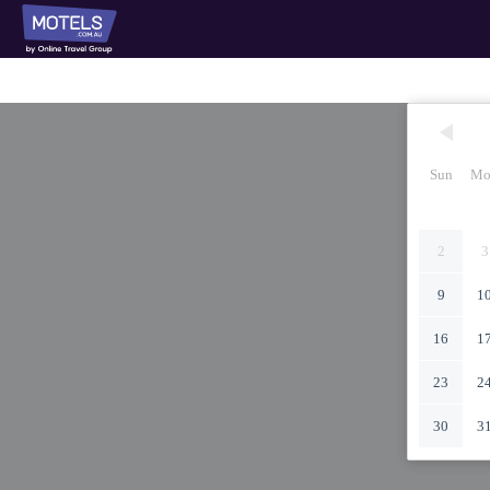
Sun
Mo
2
3
9
1
16
1
23
2
30
3