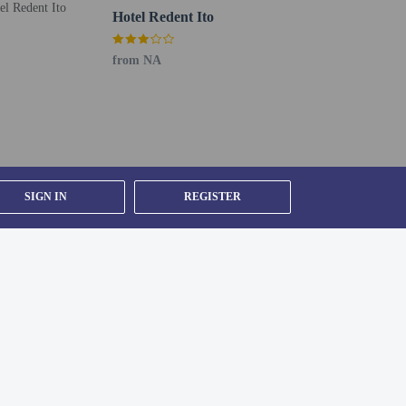
Hotel Redent Ito
from NA
kan prior to arrival, using the contact information
it their passport number and nationality when
 are required to photocopy passports for all registering
SIGN IN
REGISTER