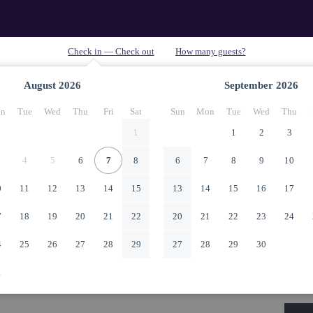
August
2026
September
2026
n
Tue
Wed
Thu
Fri
Sat
Sun
Mon
Tue
Wed
Thu
1
1
2
3
4
5
6
7
8
6
7
8
9
10
0
11
12
13
14
15
13
14
15
16
17
7
18
19
20
21
22
20
21
22
23
24
4
25
26
27
28
29
27
28
29
30
1