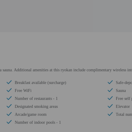
a sauna. Additional amenities at this ryokan include complimentary wireless in
Breakfast available (surcharge)
Safe-depo
Free WiFi
Sauna
Number of restaurants - 1
Free self
Designated smoking areas
Elevator
Arcade/game room
Total num
Number of indoor pools - 1