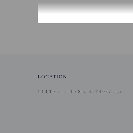
Check-in
Check-in is from 2:00 P
Front desk staff will gr
must be at least 20 year
Extra-person cha
Government-issued
Special requests 
LOCATION
Guests must conta
This property acc
Safety features a
1-1-3, Takenouchi, Ito, Shizuoka 414-0027, Japan
Please note that 