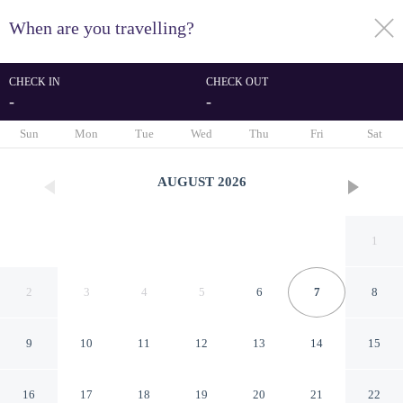
When are you travelling?
toggle
menu
CHECK IN
CHECK OUT
-
-
1/35
Sun
Mon
Tue
Wed
Thu
Fri
Sat
AUGUST
2026
1
2
3
4
5
6
7
8
9
10
11
12
13
14
15
Colonial Palms Motor Inn
16
17
18
19
20
21
22