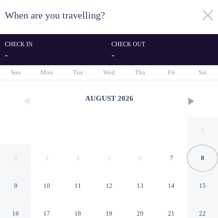
When are you travelling?
toggle
menu
CHECK IN
CHECK OUT
-
-
1/14
Sun
Mon
Tue
Wed
Thu
Fri
Sat
AUGUST
2026
1
2
3
4
5
6
7
8
9
10
11
12
13
14
15
Clarion Pointe Winslow I-40
16
17
18
19
20
21
22