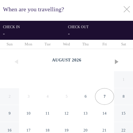
When are you travelling?
toggle
menu
CHECK IN
CHECK OUT
-
-
1/55
Sun
Mon
Tue
Wed
Thu
Fri
Sat
AUGUST
2026
1
2
3
4
5
6
7
8
9
10
11
12
13
14
15
Country House Il Vecchio
16
17
18
19
20
21
22