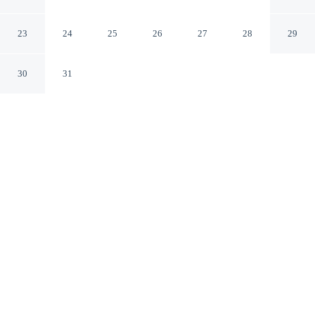
Ippocastano
Cascia PG
23
24
25
26
27
28
29
30
31
CHECK IN
CHECK OUT
3:00 PM
10:00 AM
Settle into a relaxed stay at Country House Il Vecchio
Ippocastano, with accommodation designed to suit a
range of travel styles, Country House Il Vecchio
Ippocastano is within a 10-minute drive of Basilica di
Santa Rita and Church of San Francesco. This country
house is 25 minutes drive to Santuario di Santa Rita
Agostiniana and 30 minutes drive to Saint Benedict