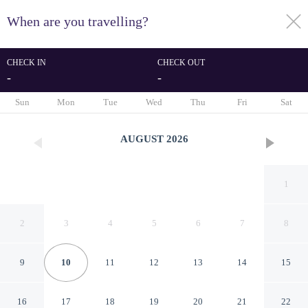
When are you travelling?
toggle
menu
CHECK IN
CHECK OUT
-
-
1/29
Sun
Mon
Tue
Wed
Thu
Fri
Sat
AUGUST
2026
1
2
3
4
5
6
7
8
9
10
11
12
13
14
15
Elegant And Modern 2Br
16
17
18
19
20
21
22