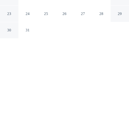
private parking
Aeolus Valley St. Thomas Parish
23
24
25
26
27
28
29
30
31
CHECK IN
CHECK OUT
2:00 PM
10:00 AM
From weekend getaways to school holidays, Cozy studio
apartment with private parking offers a comfortable base
for the whole family, you'll be 80 minutes drive to Bob
Marley Museum and 40 minutes drive to Stony Gut
Monument. This guesthouse is 45 minutes drive to
Wickie Wackie Beach and 55 minutes drive to Paul
Bogle Statue.