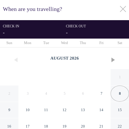
When are you travelling?
toggle
menu
CHECK IN
CHECK OUT
-
-
1/22
Sun
Mon
Tue
Wed
Thu
Fri
Sat
AUGUST
2026
1
2
3
4
5
6
7
8
9
10
11
12
13
14
15
Cozy studio apartment with
16
17
18
19
20
21
22