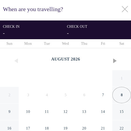
When are you travelling?
toggle
menu
CHECK IN
CHECK OUT
-
-
1/23
Sun
Mon
Tue
Wed
Thu
Fri
Sat
AUGUST
2026
1
2
3
4
5
6
7
8
9
10
11
12
13
14
15
Casa Peregrina
16
17
18
19
20
21
22