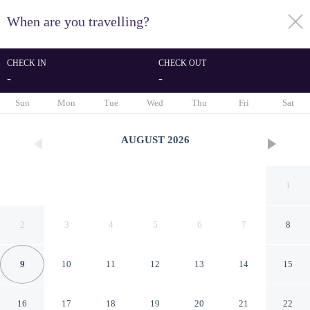
When are you travelling?
toggle
menu
CHECK IN
CHECK OUT
-
-
1/27
Sun
Mon
Tue
Wed
Thu
Fri
Sat
AUGUST
2026
1
2
3
4
5
6
7
8
9
10
11
12
13
14
15
Flat c Piscina e Academia na
16
17
18
19
20
21
22