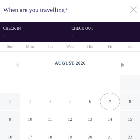
When are you travelling?
toggle
menu
CHECK IN
CHECK OUT
-
-
1/49
Sun
Mon
Tue
Wed
Thu
Fri
Sat
AUGUST
2026
1
2
3
4
5
6
7
8
9
10
11
12
13
14
15
Inn Rome B&B
16
17
18
19
20
21
22