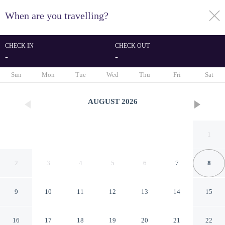
When are you travelling?
toggle
menu
CHECK IN
CHECK OUT
-
-
1/33
Sun
Mon
Tue
Wed
Thu
Fri
Sat
AUGUST
2026
1
2
3
4
5
6
7
8
9
10
11
12
13
14
15
Garden Duplex in Islington
16
17
18
19
20
21
22