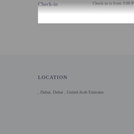
Check-in
Check-in is from 3:00 P
To make arrangements fo
contact the property for
Extra-person cha
Government-issued
Special requests 
This property acc
Host has not indi
Host has not indi
This property has
contacting the p
LOCATION
This property is 
, Dubai, Dubai , United Arab Emirates
Other details
Free self parking is avai
Distances are displayed 