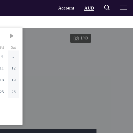
1/49
Fri
Sat
4
5
11
12
18
19
25
26