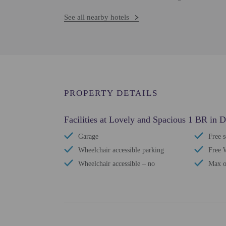
See all nearby hotels
PROPERTY DETAILS
Facilities at Lovely and Spacious 1 BR in 
Garage
Free s
Wheelchair accessible parking
Free 
Wheelchair accessible – no
Max o