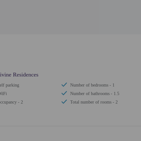
Divine Residences
elf parking
Number of bedrooms - 1
WiFi
Number of bathrooms - 1.5
ccupancy - 2
Total number of rooms - 2