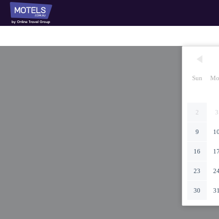
Sun
Mo
2
3
9
1
16
1
23
2
30
3