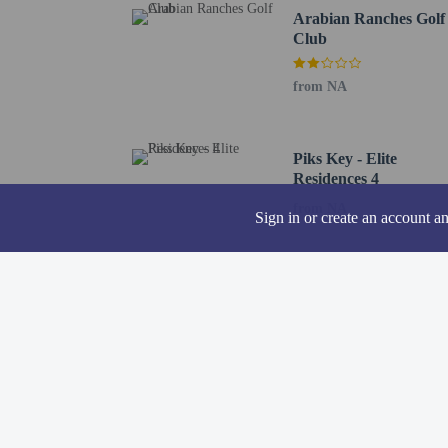
Arabian Ranches Golf
A mandatory clean
Club
The property is p
Contactless check
from NA
Piks Key - Elite
Residences 4
from NA
Hotel policies
General
Sign in or create an account a
Professional pro
Contactless check
Property uses a p
Contactless check
No elevators
Pets
Pets not allowed