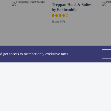
Treppan Hotel & Suites
ing fee is included in this property's rental rate.
by Fakhruddin
rofessionally cleaned.
-in and contactless check-out are available.
from NA
nd get access to member only exclusive rates
perty host/manager
-out is available
rofessional cleaning service
SEE ALL NEARBY
-in is available
Home
FAQ's
About