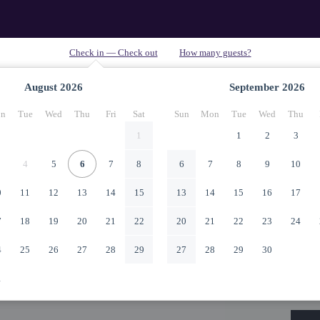
August
2026
September
2026
n
Tue
Wed
Thu
Fri
Sat
Sun
Mon
Tue
Wed
Thu
1
1
2
3
4
5
6
7
8
6
7
8
9
10
0
11
12
13
14
15
13
14
15
16
17
7
18
19
20
21
22
20
21
22
23
24
4
25
26
27
28
29
27
28
29
30
1