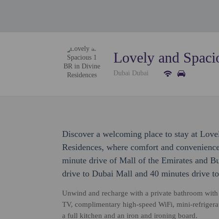
Lovely and Spaci
Dubai Dubai
Discover a welcoming place to stay at Love
Residences, where comfort and convenience 
minute drive of Mall of the Emirates and Bu
drive to Dubai Mall and 40 minutes drive t
Unwind and recharge with a private bathroom with pr
TV, complimentary high-speed WiFi, mini-refrigera
a full kitchen and an iron and ironing board.