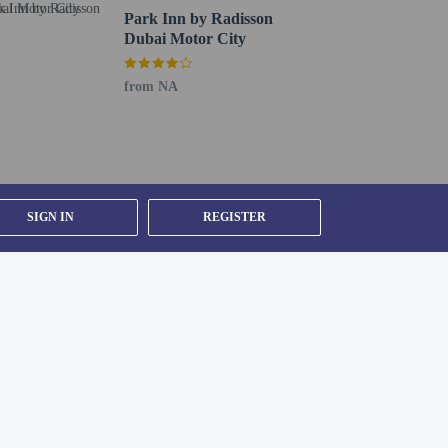
Park Inn by Radisson
Dubai Motor City
from NA
SIGN IN
REGISTER