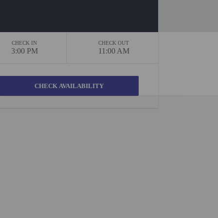
CHECK IN
CHECK OUT
3:00 PM
11:00 AM