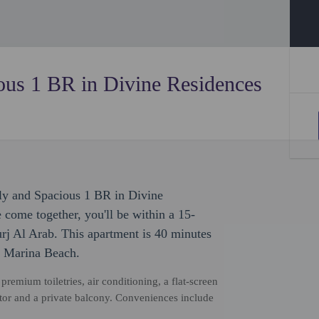
ous 1 BR in Divine Residences
ly and Spacious 1 BR in Divine
come together, you'll be within a 15-
rj Al Arab. This apartment is 40 minutes
o Marina Beach.
emium toiletries, air conditioning, a flat-screen
tor and a private balcony. Conveniences include