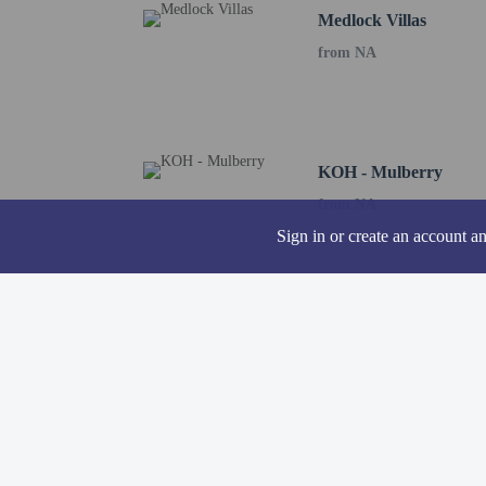
Medlock Villas
A mandatory clean
from NA
The property is p
Contactless check
KOH - Mulberry
from NA
Hotel policies
General
Sign in or create an account a
Professional pro
Contactless check
Property uses a p
Contactless check
No elevators
Pets
Pets not allowed