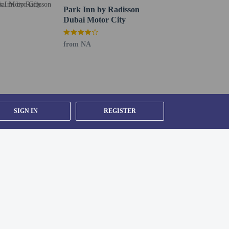
Park Inn by Radisson
Dubai Motor City
from NA
SIGN IN
REGISTER