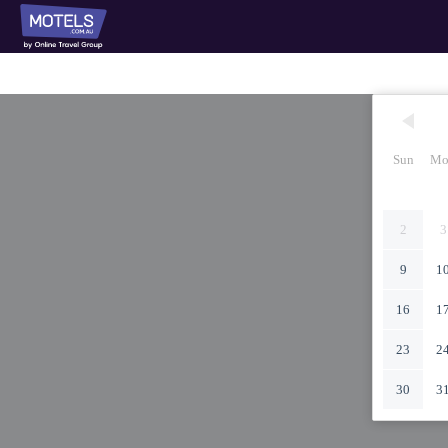
Sun
Mo
2
3
9
1
16
1
23
2
30
3