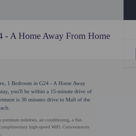
24 - A Home Away From Home
isure, 1 Bedroom in G24 - A Home Away
tay, you'll be within a 15-minute drive of
rtment is 30 minutes drive to Mall of the
each.
premium toiletries, air conditioning, a flat-
nd complimentary high-speed WiFi. Conveniences
.