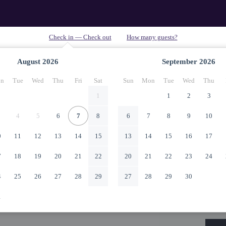
August
2026
September
2026
n
Tue
Wed
Thu
Fri
Sat
Sun
Mon
Tue
Wed
Thu
1
1
2
3
4
5
6
7
8
6
7
8
9
10
0
11
12
13
14
15
13
14
15
16
17
7
18
19
20
21
22
20
21
22
23
24
4
25
26
27
28
29
27
28
29
30
1