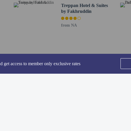
Treppan Hotel & Suites
ing fee is included in this property's rental rate.
by Fakhruddin
rofessionally cleaned.
-in and contactless check-out are available.
from NA
nd get access to member only exclusive rates
perty host/manager
-out is available
rofessional cleaning service
SEE ALL NEARBY
-in is available
Home
FAQ's
About