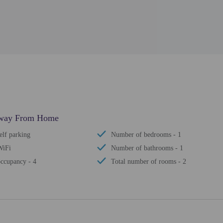
 Away From Home
elf parking
Number of bedrooms - 1
WiFi
Number of bathrooms - 1
ccupancy - 4
Total number of rooms - 2