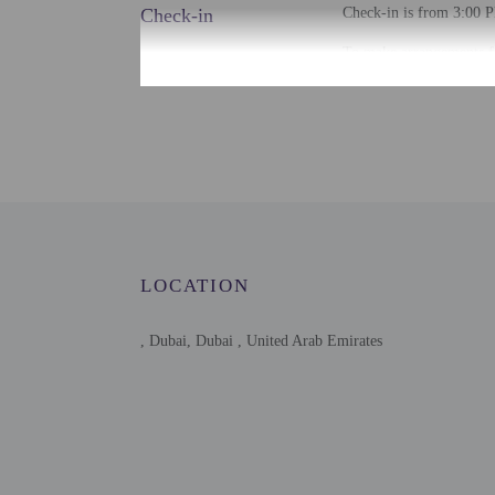
Check-in
Check-in is from 3:00 P
To make arrangements fo
contact the property for
Extra-person cha
Government-issued
Special requests 
This property acc
Host has not indi
Host has not indi
This property has
contacting the p
LOCATION
This property is 
, Dubai, Dubai , United Arab Emirates
Other details
Free self parking is avai
Distances are displayed 