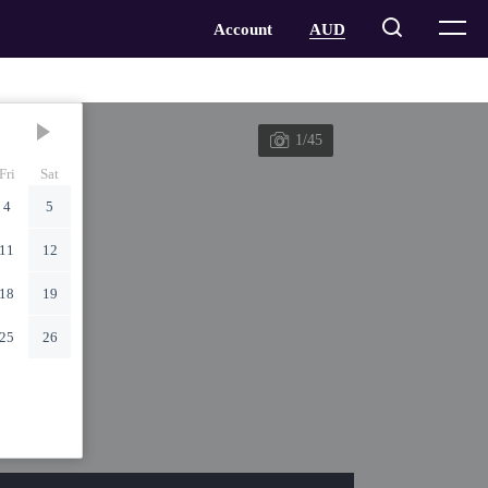
1/45
Fri
Sat
4
5
11
12
18
19
25
26