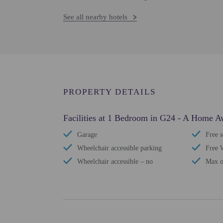
See all nearby hotels
PROPERTY DETAILS
Facilities at 1 Bedroom in G24 - A Home
Garage
Free s
Wheelchair accessible parking
Free 
Wheelchair accessible – no
Max o