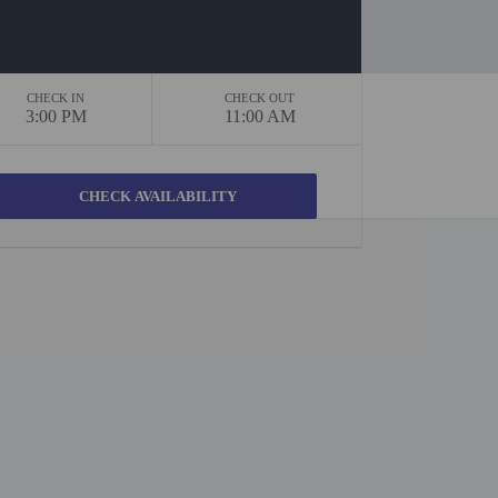
CHECK IN
CHECK OUT
3:00 PM
11:00 AM