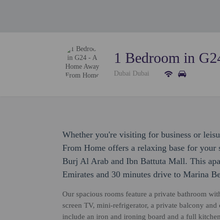
1 Bedroom in G
Dubai Dubai
Whether you're visiting for business or le
From Home offers a relaxing base for your s
Burj Al Arab and Ibn Battuta Mall. This apa
Emirates and 30 minutes drive to Marina B
Our spacious rooms feature a private bathroom with 
screen TV, mini-refrigerator, a private balcony a
include an iron and ironing board and a full kitchen