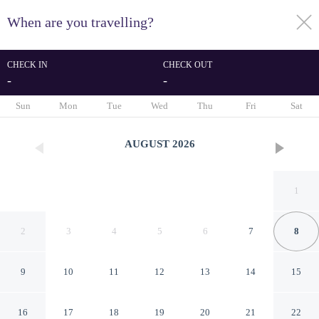
When are you travelling?
toggle
menu
CHECK IN
CHECK OUT
-
-
1/48
Sun
Mon
Tue
Wed
Thu
Fri
Sat
AUGUST
2026
1
2
3
4
5
6
7
8
9
10
11
12
13
14
15
Magnificent 2BR in The
16
17
18
19
20
21
22