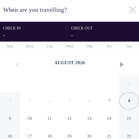
When are you travelling?
toggle
menu
CHECK IN
CHECK OUT
-
-
1/47
Sun
Mon
Tue
Wed
Thu
Fri
Sat
AUGUST
2026
1
2
3
4
5
6
7
8
9
10
11
12
13
14
15
Stylish Studio Apartment in
16
17
18
19
20
21
22