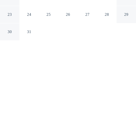
Studio in Al Barsha South
Dubai Dubai
23
24
25
26
27
28
29
30
31
CHECK IN
CHECK OUT
3:00 PM
11:00 AM
Discover a welcoming place to stay at Magnificent and
Elegant Studio in Al Barsha South, where comfort and
convenience come together, you'll be within a 15-minute
drive of Mall of the Emirates and Burj Al Arab. This
apartment is 40 minutes drive to Marina Beach and 40
minutes drive to Dubai Mall.
Unwind and recharge with mini-refrigerator, a private bathroom