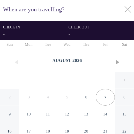
When are you travelling?
toggle
menu
CHECK IN
CHECK OUT
-
-
1/48
Sun
Mon
Tue
Wed
Thu
Fri
Sat
AUGUST
2026
1
2
3
4
5
6
7
8
9
10
11
12
13
14
15
Magnificent and Elegant
16
17
18
19
20
21
22