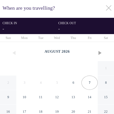
When are you travelling?
toggle
menu
CHECK IN
CHECK OUT
-
-
1/41
Sun
Mon
Tue
Wed
Thu
Fri
Sat
AUGUST
2026
1
2
3
4
5
6
7
8
9
10
11
12
13
14
15
Studio in Bloom Heights With
16
17
18
19
20
21
22